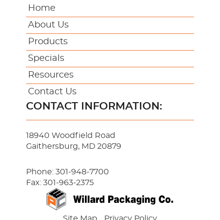
Home
About Us
Products
Specials
Resources
Contact Us
CONTACT INFORMATION:
18940 Woodfield Road
Gaithersburg, MD 20879
Phone:
301-948-7700
Fax: 301-963-2375
Site Map
Privacy Policy