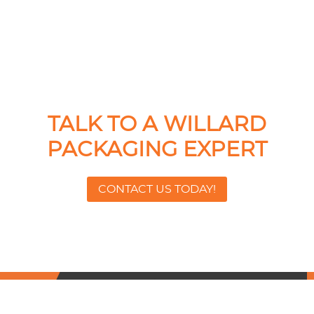
TALK TO A WILLARD
PACKAGING EXPERT
CONTACT US TODAY!