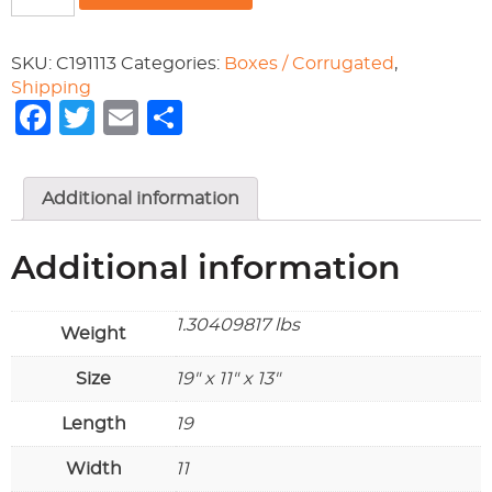
19x11x13
quantity
SKU:
C191113
Categories:
Boxes / Corrugated
,
Shipping
Facebook
Twitter
Email
Share
Additional information
Additional information
1.30409817 lbs
Weight
Size
19" x 11" x 13"
Length
19
Width
11