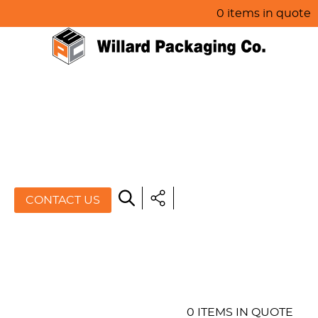
0 items in quote
HOME
ABOUT US
PRODUCTS
SPECIALS
CONTACT US
RESOURCES
BLOG
CONTACT US
0 ITEMS IN QUOTE