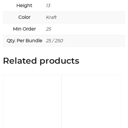
Height
13
Color
Kraft
Min Order
25
Qty. Per Bundle
25 / 250
Related products