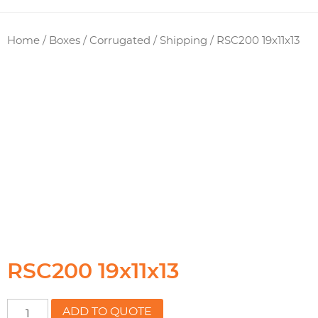
Home
/
Boxes / Corrugated
/
Shipping
/ RSC200 19x11x13
RSC200 19x11x13
RSC200
ADD TO QUOTE