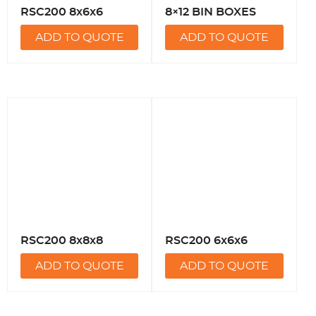
RSC200 8x6x6
8×12 BIN BOXES
ADD TO QUOTE
ADD TO QUOTE
RSC200 8x8x8
RSC200 6x6x6
ADD TO QUOTE
ADD TO QUOTE