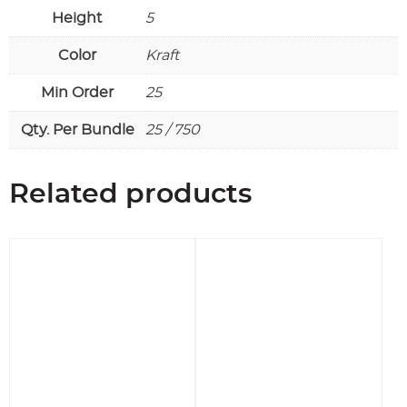
Height
5
Color
Kraft
Min Order
25
Qty. Per Bundle
25 / 750
Related products