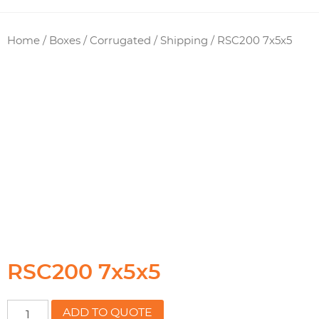
Home
/
Boxes / Corrugated
/
Shipping
/ RSC200 7x5x5
RSC200 7x5x5
RSC200
ADD TO QUOTE