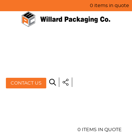
0 items in quote
HOME
ABOUT US
PRODUCTS
SPECIALS
CONTACT US
RESOURCES
BLOG
CONTACT US
0 ITEMS IN QUOTE