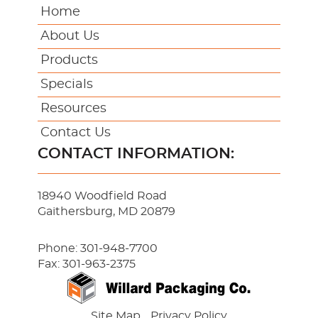
Home
About Us
Products
Specials
Resources
Contact Us
CONTACT INFORMATION:
18940 Woodfield Road
Gaithersburg, MD 20879
Phone:
301-948-7700
Fax: 301-963-2375
Site Map
Privacy Policy