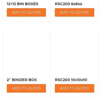
12×12 BIN BOXES
RSC200 6x6x4
ADD TO QUOTE
ADD TO QUOTE
2″ BINDER BOX
RSC200 10x10x10
ADD TO QUOTE
ADD TO QUOTE