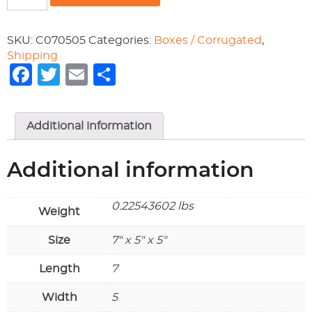
7x5x5
quantity
SKU:
C070505
Categories:
Boxes / Corrugated
,
Shipping
Facebook
Twitter
Email
Share
Additional information
Additional information
0.22543602 lbs
Weight
Size
7" x 5" x 5"
Length
7
Width
5