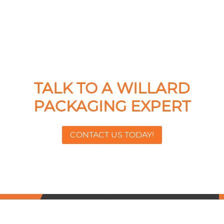
TALK TO A WILLARD
PACKAGING EXPERT
CONTACT US TODAY!