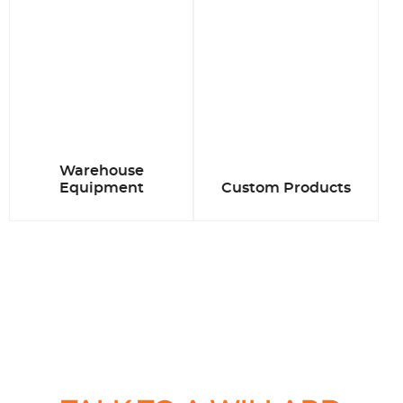
Warehouse
Equipment
Custom Products