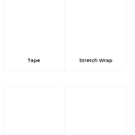
Tape
Stretch Wrap