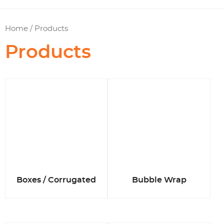
Home
/ Products
Products
Boxes / Corrugated
Bubble Wrap