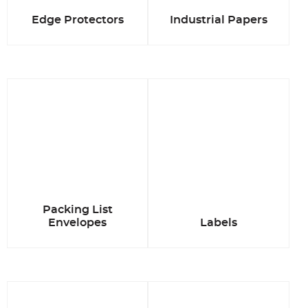
Edge Protectors
Industrial Papers
Packing List
Envelopes
Labels