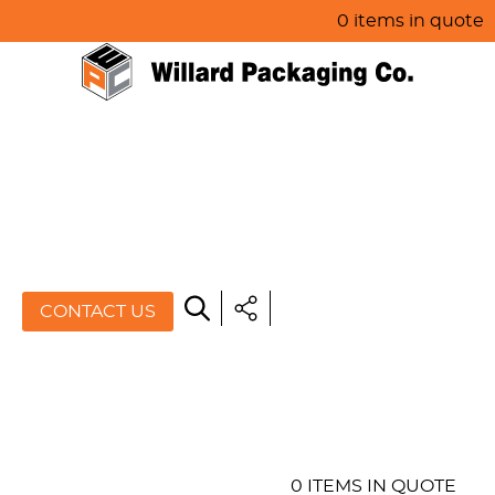
0 items in quote
HOME
ABOUT US
PRODUCTS
SPECIALS
CONTACT US
RESOURCES
BLOG
CONTACT US
0 ITEMS IN QUOTE