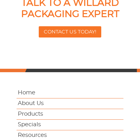
TALK TO A WILLARD
PACKAGING EXPERT
CONTACT US TODAY!
Home
About Us
Products
Specials
Resources