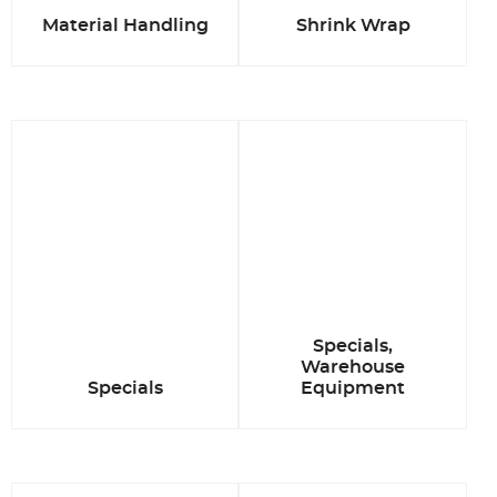
Material Handling
Shrink Wrap
Specials,
Warehouse
Specials
Equipment