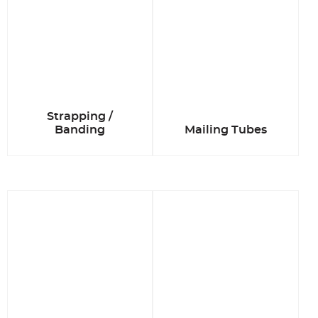
Strapping /
Banding
Mailing Tubes