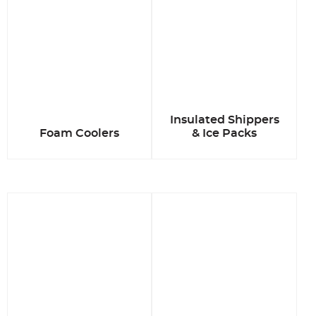
Insulated Shippers
Foam Coolers
& Ice Packs