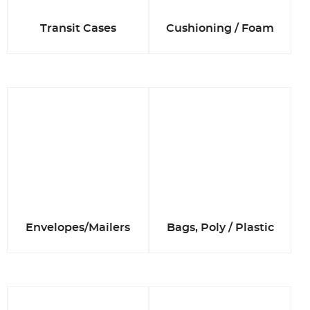
Transit Cases
Cushioning / Foam
Envelopes/Mailers
Bags, Poly / Plastic