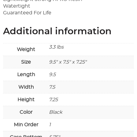
Watertight
Guaranteed For Life
Additional information
3.3 lbs
Weight
Size
9.5" x 7.5" x 7.25"
Length
9.5
Width
7.5
Height
7.25
Color
Black
Min Order
1