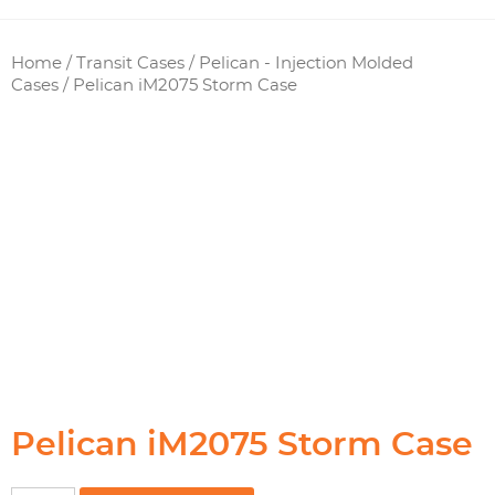
Home
/
Transit Cases
/
Pelican - Injection Molded
Cases
/ Pelican iM2075 Storm Case
Pelican iM2075 Storm Case