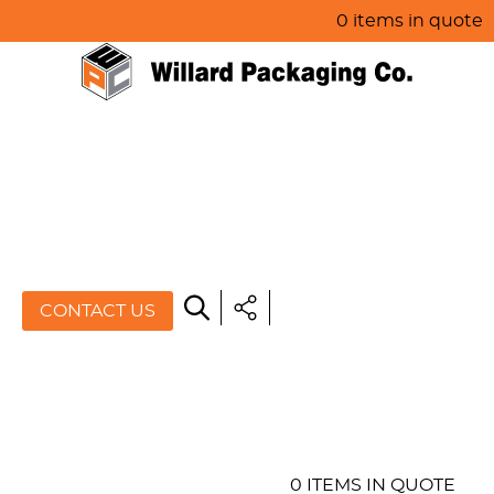
0 items in quote
HOME
ABOUT US
PRODUCTS
SPECIALS
CONTACT US
RESOURCES
BLOG
CONTACT US
0 ITEMS IN QUOTE