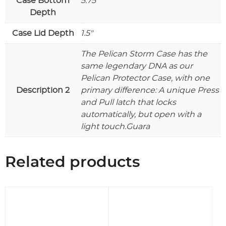
Case Bottom
5.75"
Depth
Case Lid Depth
1.5"
The Pelican Storm Case has the
same legendary DNA as our
Pelican Protector Case, with one
Description 2
primary difference: A unique Press
and Pull latch that locks
automatically, but open with a
light touch.Guara
Related products