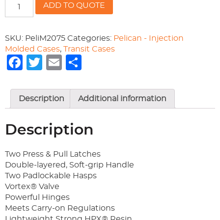
Pelican
ADD TO QUOTE
iM2075
Storm
Case
SKU:
PeliM2075
Categories:
Pelican - Injection
quantity
Molded Cases
,
Transit Cases
Facebook
Twitter
Email
Share
Description
Additional information
Description
Two Press & Pull Latches
Double-layered, Soft-grip Handle
Two Padlockable Hasps
Vortex® Valve
Powerful Hinges
Meets Carry-on Regulations
Lightweight Strong HPX® Resin