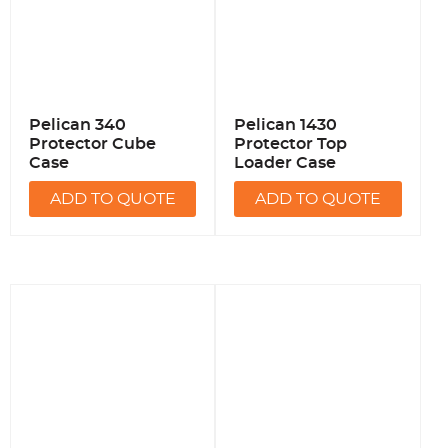
Pelican 340
Pelican 1430
Protector Cube
Protector Top
Case
Loader Case
ADD TO QUOTE
ADD TO QUOTE