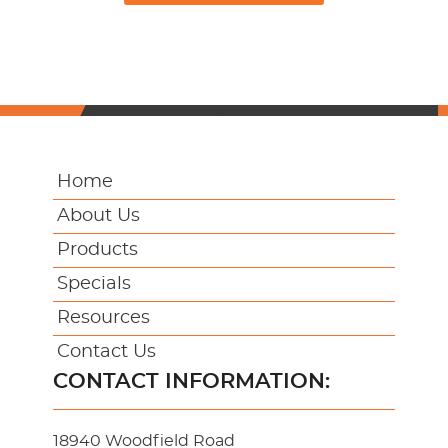
Home
About Us
Products
Specials
Resources
Contact Us
CONTACT INFORMATION:
18940 Woodfield Road