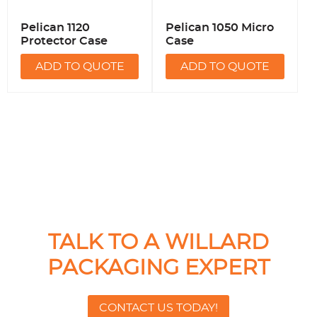
Pelican 1120
Pelican 1050 Micro
Protector Case
Case
ADD TO QUOTE
ADD TO QUOTE
TALK TO A WILLARD
PACKAGING EXPERT
CONTACT US TODAY!