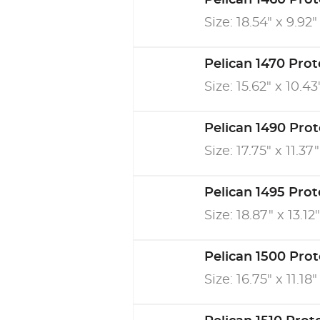
Pelican 1460 Pro
Size: 18.54" x 9.92"
Pelican 1470 Pro
Size: 15.62" x 10.43
Pelican 1490 Pro
Size: 17.75" x 11.37"
Pelican 1495 Pro
Size: 18.87" x 13.12"
Pelican 1500 Pro
Size: 16.75" x 11.18"