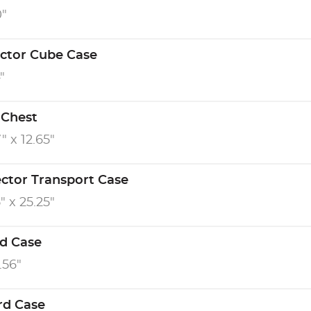
0"
ector Cube Case
"
 Chest
" x 12.65"
ector Transport Case
" x 25.25"
d Case
0.56"
rd Case