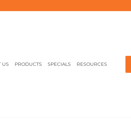
 US
PRODUCTS
SPECIALS
RESOURCES