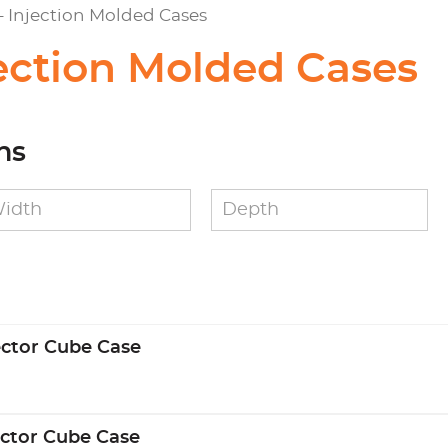
 - Injection Molded Cases
jection Molded Cases
ns
ector Cube Case
ector Cube Case