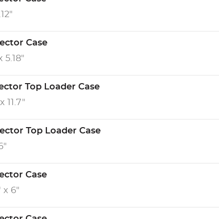
.12"
tector Case
x 5.18"
tector Top Loader Case
x 11.7"
tector Top Loader Case
6"
tector Case
" x 6"