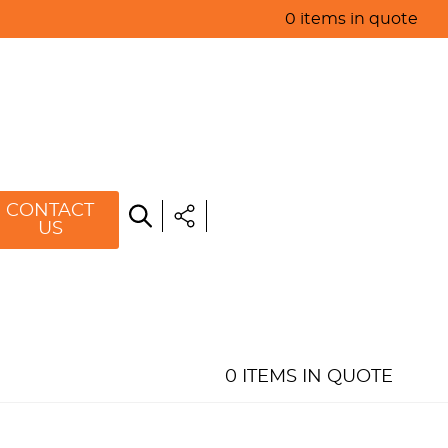
0 items in quote
HOME
ABOUT US
PRODUCTS
SPECIALS
CONTACT
US
RESOURCES
BLOG
CONTACT US
0 ITEMS IN QUOTE