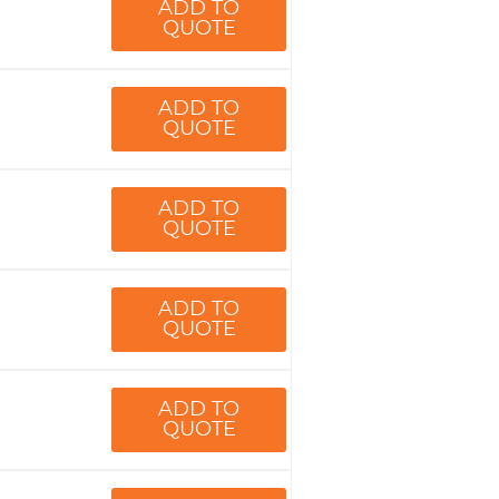
ADD TO
QUOTE
ADD TO
QUOTE
ADD TO
QUOTE
ADD TO
QUOTE
ADD TO
QUOTE