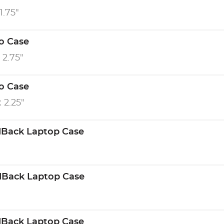
1.75"
ro Case
x 2.75"
ro Case
x 2.25"
dBack Laptop Case
dBack Laptop Case
dBack Laptop Case