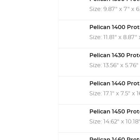
Size: 9.87" x 7" x 6
Pelican 1400 Pro
Size: 11.81" x 8.87" 
Pelican 1430 Pro
Size: 13.56" x 5.76" 
Pelican 1440 Pro
Size: 17.1" x 7.5" x 1
Pelican 1450 Pro
Size: 14.62" x 10.18