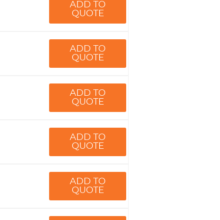
ADD TO
QUOTE
ADD TO
QUOTE
ADD TO
QUOTE
ADD TO
QUOTE
ADD TO
QUOTE