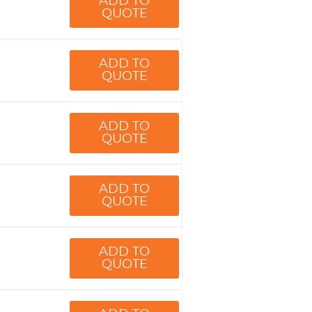
ADD TO
QUOTE
ADD TO
QUOTE
ADD TO
QUOTE
ADD TO
QUOTE
ADD TO
QUOTE