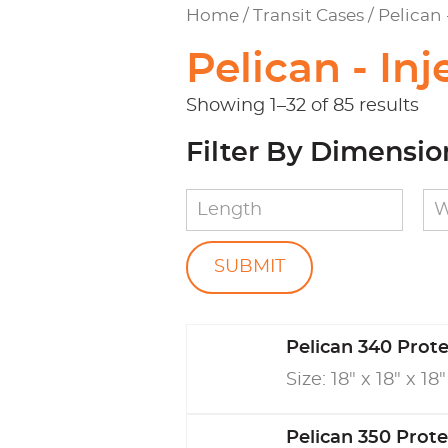
Home
/
Transit Cases
/ Pelican
Pelican - In
Showing 1–32 of 85 results
Filter By Dimensio
Pelican 340 Prot
Size: 18" x 18" x 18"
Pelican 350 Prot