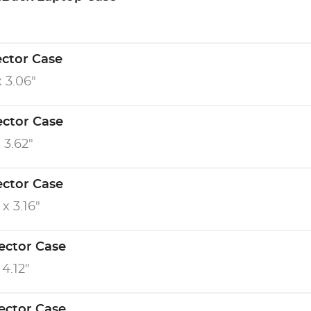
ector Case
x 3.06"
ector Case
x 3.62"
ector Case
 x 3.16"
ector Case
 4.12"
ector Case