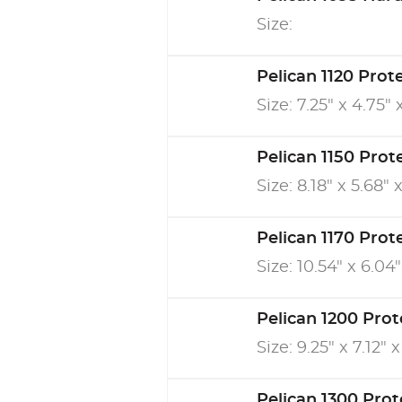
Size:
Pelican 1120 Prot
Size: 7.25" x 4.75" 
Pelican 1150 Prot
Size: 8.18" x 5.68" 
Pelican 1170 Prot
Size: 10.54" x 6.04"
Pelican 1200 Prot
Size: 9.25" x 7.12" x
Pelican 1300 Prot