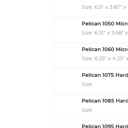
Size: 6.5" x 3.87" x 
Pelican 1050 Mic
Size: 6.31" x 3.68" 
Pelican 1060 Mic
Size: 8.25" x 4.25" 
Pelican 1075 Har
Size:
Pelican 1085 Har
Size:
Pelican 1095 Har