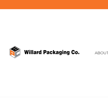
ABOUT