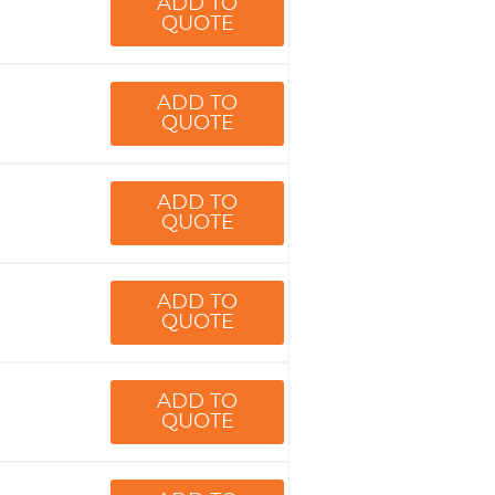
ADD TO
QUOTE
ADD TO
QUOTE
ADD TO
QUOTE
ADD TO
QUOTE
ADD TO
QUOTE