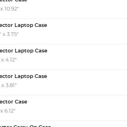
tector Case
 x 10.92"
tector Laptop Case
" x 3.75"
tector Laptop Case
 x 4.12"
tector Laptop Case
 x 3.81"
tector Case
 x 6.12"