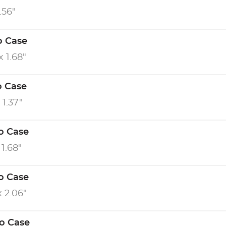
0.56"
o Case
x 1.68"
o Case
 1.37"
o Case
 1.68"
o Case
x 2.06"
ro Case