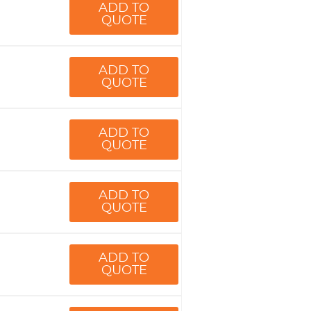
ADD TO
QUOTE
ADD TO
QUOTE
ADD TO
QUOTE
ADD TO
QUOTE
ADD TO
QUOTE