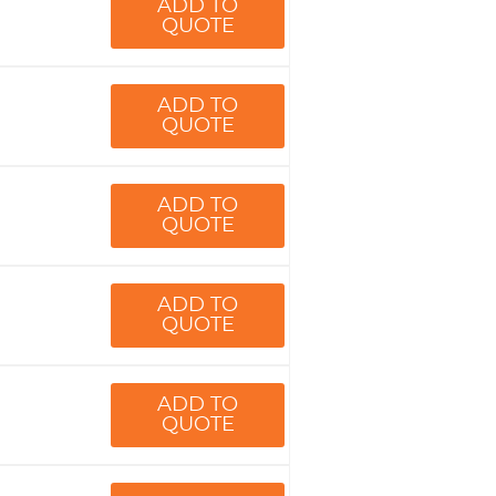
ADD TO
QUOTE
ADD TO
QUOTE
ADD TO
QUOTE
ADD TO
QUOTE
ADD TO
QUOTE