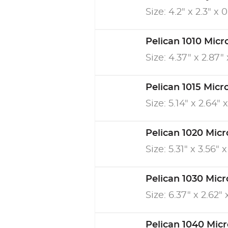
Size: 4.2" x 2.3" x 
Pelican 1010 Micr
Size: 4.37" x 2.87" 
Pelican 1015 Micr
Size: 5.14" x 2.64" x
Pelican 1020 Micr
Size: 5.31" x 3.56" x
Pelican 1030 Micr
Size: 6.37" x 2.62" 
Pelican 1040 Mic