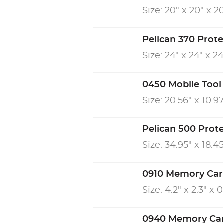
Size: 20" x 20" x 2
Pelican 370 Prot
Size: 24" x 24" x 24
0450 Mobile Tool
Size: 20.56" x 10.97
Pelican 500 Prot
Size: 34.95" x 18.45
0910 Memory Car
Size: 4.2" x 2.3" x 
0940 Memory Ca