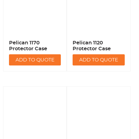
Pelican 1170
Pelican 1120
Protector Case
Protector Case
ADD TO QUOTE
ADD TO QUOTE