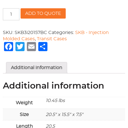
20.50"
ADD TO QUOTE
x
15.50"
x
SKU:
SKB3i20157BC
Categories:
SKB - Injection
7.50"
Molded Cases
,
Transit Cases
-
Facebook
Twitter
Email
Share
Cube
foam
quantity
Additional information
Additional information
10.45 lbs
Weight
Size
20.5" x 15.5" x 7.5"
Length
20.5