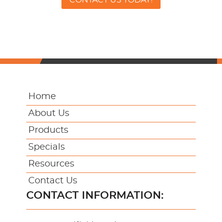
Home
About Us
Products
Specials
Resources
Contact Us
CONTACT INFORMATION: