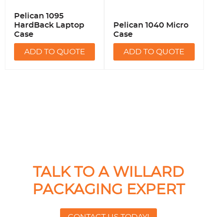
Pelican 1095
HardBack Laptop
Pelican 1040 Micro
Case
Case
ADD TO QUOTE
ADD TO QUOTE
TALK TO A WILLARD
PACKAGING EXPERT
CONTACT US TODAY!