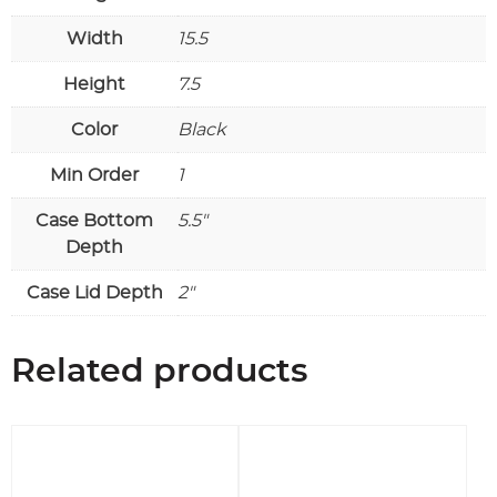
Width
15.5
Height
7.5
Color
Black
Min Order
1
Case Bottom
5.5"
Depth
Case Lid Depth
2"
Related products