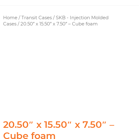
Home
/
Transit Cases
/
SKB - Injection Molded
Cases
/ 20.50″ x 15.50″ x 7.50″ – Cube foam
20.50″ x 15.50″ x 7.50″ –
Cube foam