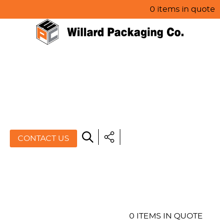
0 items in quote
HOME
ABOUT US
PRODUCTS
SPECIALS
CONTACT US
RESOURCES
BLOG
CONTACT US
0 ITEMS IN QUOTE