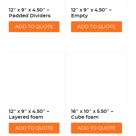
12″ x 9″ x 4.50″ –
12″ x 9″ x 4.50″ –
Padded Dividers
Empty
ADD TO QUOTE
ADD TO QUOTE
12″ x 9″ x 4.50″ –
16″ x 10″ x 5.50″ –
Layered foam
Cube foam
ADD TO QUOTE
ADD TO QUOTE