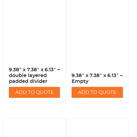
9.38″ x 7.38″ x 6.13″ –
double layered
9.38″ x 7.38″ x 6.13″ –
padded divider
Empty
ADD TO QUOTE
ADD TO QUOTE