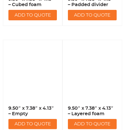
– Cubed foam
– Padded divider
ADD TO QUOTE
ADD TO QUOTE
9.50″ x 7.38″ x 4.13″
9.50″ x 7.38″ x 4.13″
– Empty
– Layered foam
ADD TO QUOTE
ADD TO QUOTE