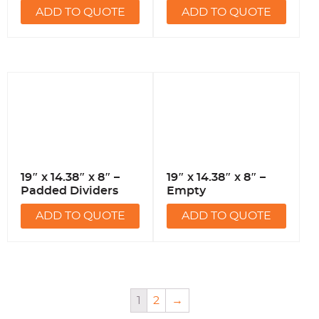
ADD TO QUOTE
ADD TO QUOTE
19″ x 14.38″ x 8″ –
19″ x 14.38″ x 8″ –
Padded Dividers
Empty
ADD TO QUOTE
ADD TO QUOTE
1
2
→