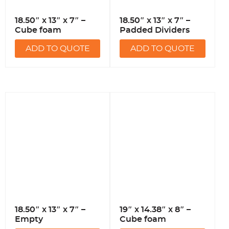
18.50″ x 13″ x 7″ –
18.50″ x 13″ x 7″ –
Cube foam
Padded Dividers
ADD TO QUOTE
ADD TO QUOTE
18.50″ x 13″ x 7″ –
19″ x 14.38″ x 8″ –
Empty
Cube foam