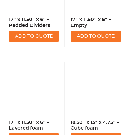
17″ x 11.50″ x 6″ –
17″ x 11.50″ x 6″ –
Padded Dividers
Empty
ADD TO QUOTE
ADD TO QUOTE
17″ x 11.50″ x 6″ –
18.50″ x 13″ x 4.75″ –
Layered foam
Cube foam