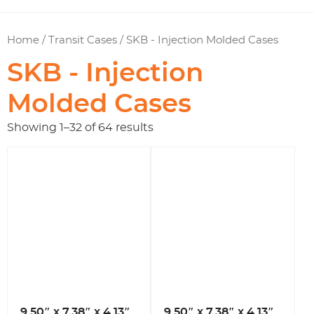
Home
/
Transit Cases
/ SKB - Injection Molded Cases
SKB - Injection
Molded Cases
Showing 1–32 of 64 results
9.50″ x 7.38″ x 4.13″
9.50″ x 7.38″ x 4.13″