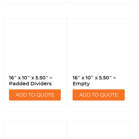
16″ x 10″ x 5.50″ –
16″ x 10″ x 5.50″ –
Padded Dividers
Empty
ADD TO QUOTE
ADD TO QUOTE