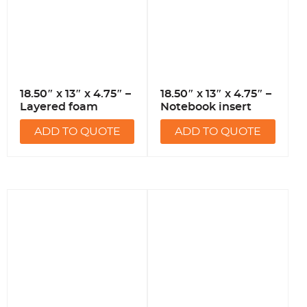
18.50″ x 13″ x 4.75″ –
18.50″ x 13″ x 4.75″ –
Layered foam
Notebook insert
ADD TO QUOTE
ADD TO QUOTE