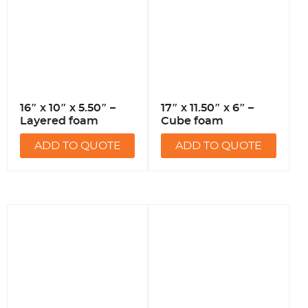
16″ x 10″ x 5.50″ –
17″ x 11.50″ x 6″ –
Layered foam
Cube foam
ADD TO QUOTE
ADD TO QUOTE