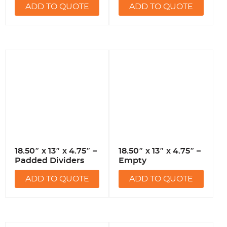
ADD TO QUOTE
ADD TO QUOTE
18.50″ x 13″ x 4.75″ –
18.50″ x 13″ x 4.75″ –
Padded Dividers
Empty
ADD TO QUOTE
ADD TO QUOTE