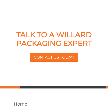
TALK TO A WILLARD
PACKAGING EXPERT
CONTACT US TODAY!
Home