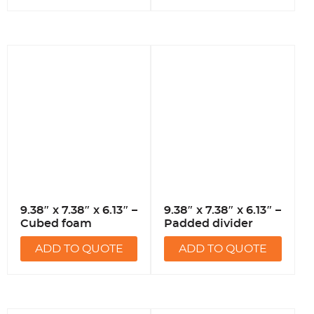
9.38″ x 7.38″ x 6.13″ –
9.38″ x 7.38″ x 6.13″ –
Cubed foam
Padded divider
ADD TO QUOTE
ADD TO QUOTE