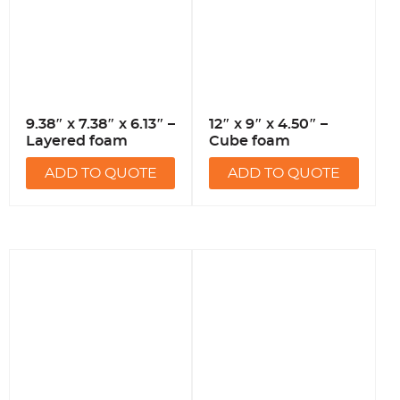
9.38″ x 7.38″ x 6.13″ –
12″ x 9″ x 4.50″ –
Layered foam
Cube foam
ADD TO QUOTE
ADD TO QUOTE