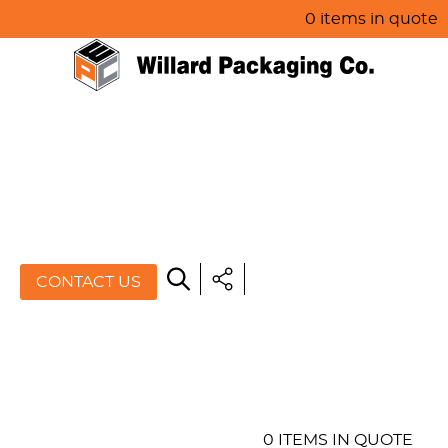
0 items in quote
HOME
ABOUT US
PRODUCTS
SPECIALS
CONTACT US
RESOURCES
BLOG
CONTACT US
0 ITEMS IN QUOTE