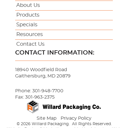
About Us
Products
Specials
Resources
Contact Us
CONTACT INFORMATION:
18940 Woodfield Road
Gaithersburg, MD 20879
Phone:
301-948-7700
Fax: 301-963-2375
Site Map
Privacy Policy
© 2026 Willard Packaging.
All Rights Reserved.