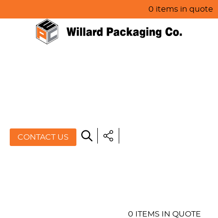
0 items in quote
HOME
ABOUT US
PRODUCTS
SPECIALS
CONTACT US
RESOURCES
BLOG
CONTACT US
0 ITEMS IN QUOTE