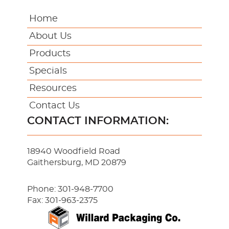
Home
About Us
Products
Specials
Resources
Contact Us
CONTACT INFORMATION:
18940 Woodfield Road
Gaithersburg, MD 20879
Phone:
301-948-7700
Fax: 301-963-2375