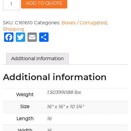
RSC200
ADD TO QUOTE
16x16x10-
1/4
quantity
SKU:
C161610
Categories:
Boxes / Corrugated
,
Shipping
Facebook
Twitter
Email
Share
Additional information
Additional information
1.50399088 lbs
Weight
Size
16" x 16" x 10 1/4"
Length
16
Width
16