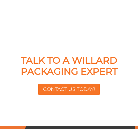
TALK TO A WILLARD
PACKAGING EXPERT
CONTACT US TODAY!