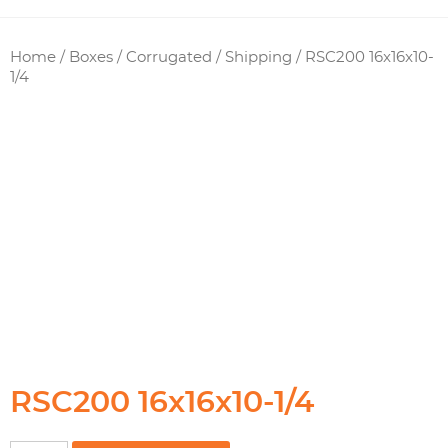
Home
/
Boxes / Corrugated
/
Shipping
/ RSC200 16x16x10-
1/4
RSC200 16x16x10-1/4