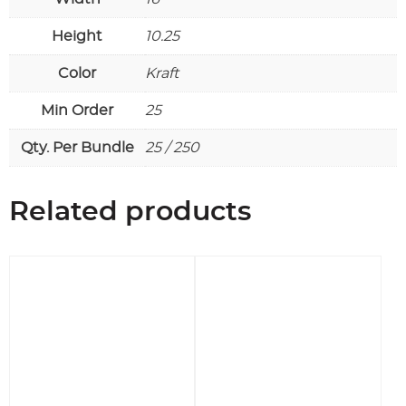
Height
10.25
Color
Kraft
Min Order
25
Qty. Per Bundle
25 / 250
Related products