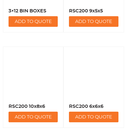
3×12 BIN BOXES
RSC200 9x5x5
ADD TO QUOTE
ADD TO QUOTE
RSC200 10x8x6
RSC200 6x6x6
ADD TO QUOTE
ADD TO QUOTE