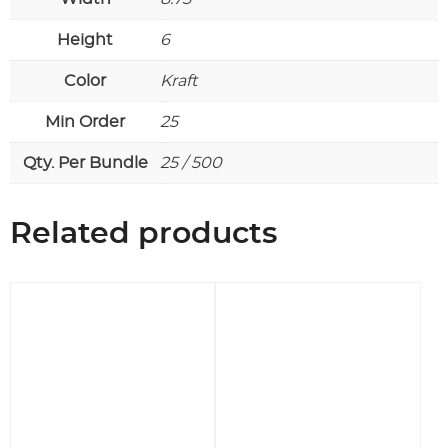
Height
6
Color
Kraft
Min Order
25
Qty. Per Bundle
25 / 500
Related products