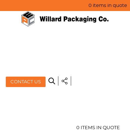
0 items in quote
HOME
ABOUT US
PRODUCTS
SPECIALS
CONTACT US
RESOURCES
BLOG
CONTACT US
0 ITEMS IN QUOTE