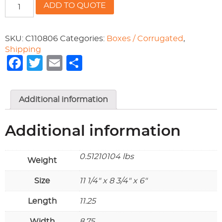
RSC200
ADD TO QUOTE
11-
1/4x8-
3/4x6
SKU:
C110806
Categories:
Boxes / Corrugated
,
quantity
Shipping
Facebook
Twitter
Email
Share
Additional information
Additional information
0.51210104 lbs
Weight
Size
11 1/4" x 8 3/4" x 6"
Length
11.25
Width
8.75