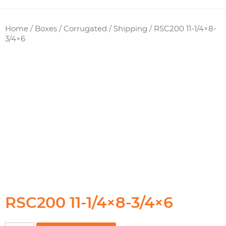
Home
/
Boxes / Corrugated
/
Shipping
/ RSC200 11-1/4×8-
3/4×6
RSC200 11-1/4×8-3/4×6