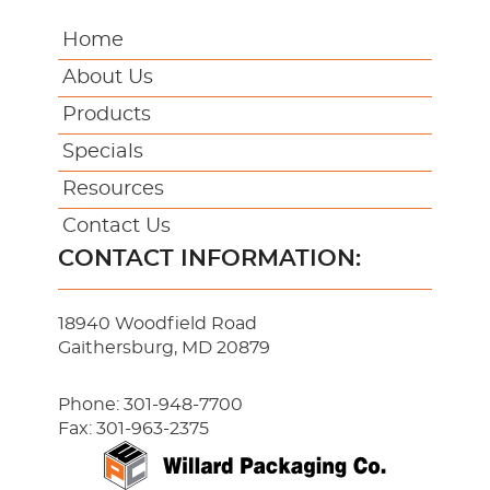
Home
About Us
Products
Specials
Resources
Contact Us
CONTACT INFORMATION:
18940 Woodfield Road
Gaithersburg, MD 20879
Phone:
301-948-7700
Fax: 301-963-2375