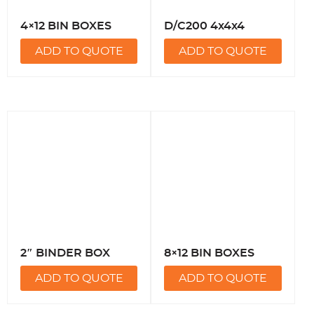
4×12 BIN BOXES
D/C200 4x4x4
ADD TO QUOTE
ADD TO QUOTE
2″ BINDER BOX
8×12 BIN BOXES
ADD TO QUOTE
ADD TO QUOTE