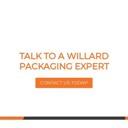
TALK TO A WILLARD
PACKAGING EXPERT
CONTACT US TODAY!