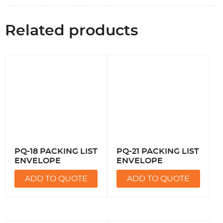
Related products
PQ-18 PACKING LIST
PQ-21 PACKING LIST
ENVELOPE
ENVELOPE
ADD TO QUOTE
ADD TO QUOTE