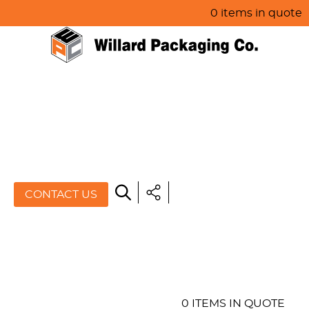
0 items in quote
HOME
ABOUT US
PRODUCTS
SPECIALS
CONTACT US
RESOURCES
BLOG
CONTACT US
0 ITEMS IN QUOTE