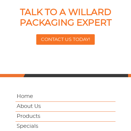
TALK TO A WILLARD
PACKAGING EXPERT
CONTACT US TODAY!
Home
About Us
Products
Specials