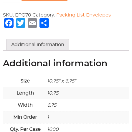
PACKING
LIST
SKU:
EPQ70
Category:
Packing List Envelopes
ENVELOPE
Facebook
Twitter
Email
Share
quantity
Additional information
Additional information
Size
10.75" x 6.75"
Length
10.75
Width
6.75
Min Order
1
Qty. Per Case
1000