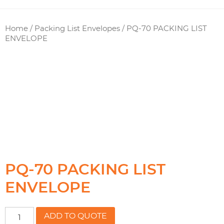
Home
/
Packing List Envelopes
/ PQ-70 PACKING LIST
ENVELOPE
PQ-70 PACKING LIST
ENVELOPE
PQ-
ADD TO QUOTE
70