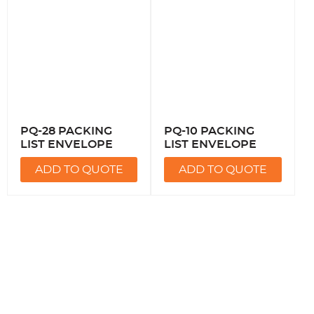
PQ-28 PACKING
PQ-10 PACKING
LIST ENVELOPE
LIST ENVELOPE
ADD TO QUOTE
ADD TO QUOTE