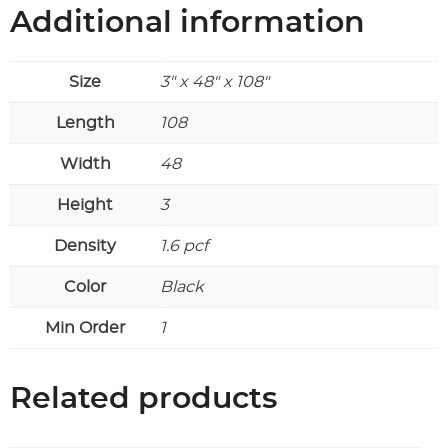
Additional information
Size
3" x 48" x 108"
Length
108
Width
48
Height
3
Density
1.6 pcf
Color
Black
Min Order
1
Related products