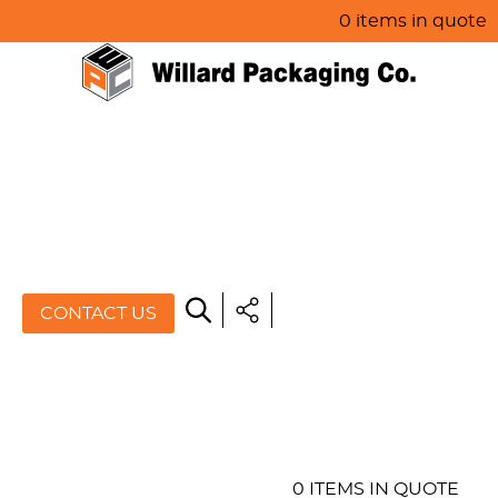
0 items in quote
HOME
ABOUT US
PRODUCTS
SPECIALS
CONTACT US
RESOURCES
BLOG
CONTACT US
0 ITEMS IN QUOTE