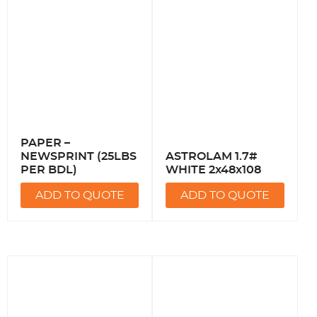
PAPER –
NEWSPRINT (25LBS
ASTROLAM 1.7#
PER BDL)
WHITE 2x48x108
ADD TO QUOTE
ADD TO QUOTE