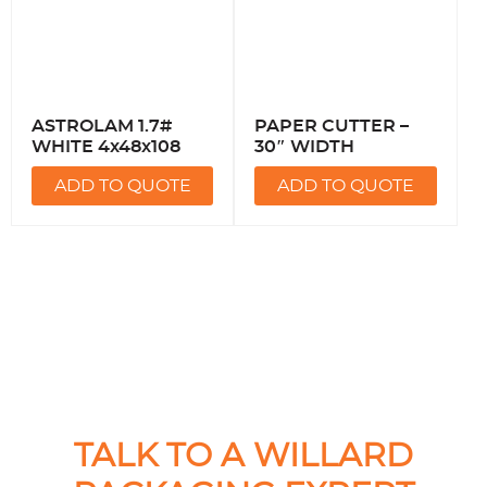
ASTROLAM 1.7#
PAPER CUTTER –
WHITE 4x48x108
30″ WIDTH
ADD TO QUOTE
ADD TO QUOTE
TALK TO A WILLARD