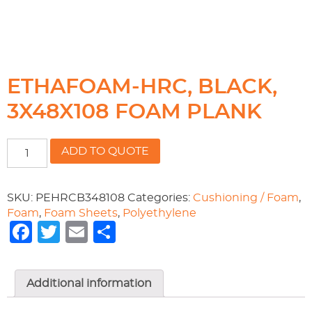
ETHAFOAM-HRC, BLACK,
3X48X108 FOAM PLANK
ETHAFOAM-
ADD TO QUOTE
HRC,
BLACK,
3X48X108
SKU:
PEHRCB348108
Categories:
Cushioning / Foam
,
FOAM
Foam
,
Foam Sheets
,
Polyethylene
PLANK
Facebook
Twitter
Email
Share
quantity
Additional information