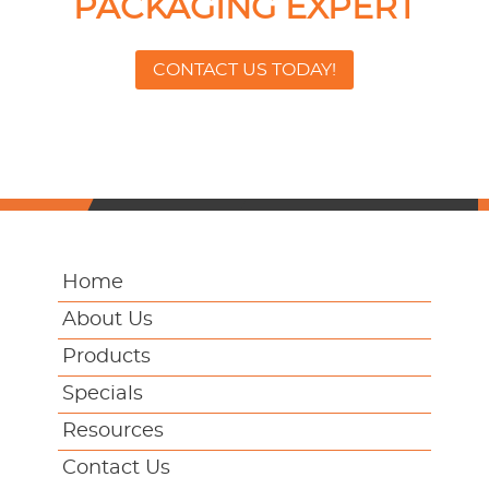
PACKAGING EXPERT
CONTACT US TODAY!
Home
About Us
Products
Specials
Resources
Contact Us