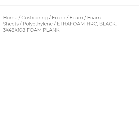
Home
/
Cushioning / Foam
/
Foam
/
Foam
Sheets
/
Polyethylene
/ ETHAFOAM-HRC, BLACK,
3X48X108 FOAM PLANK