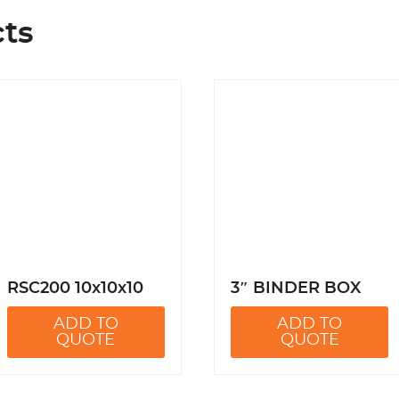
cts
RSC200 10x10x10
3″ BINDER BOX
ADD TO
ADD TO
QUOTE
QUOTE