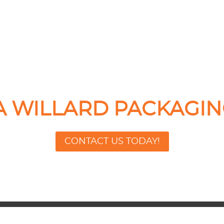
 A WILLARD PACKAGIN
CONTACT US TODAY!