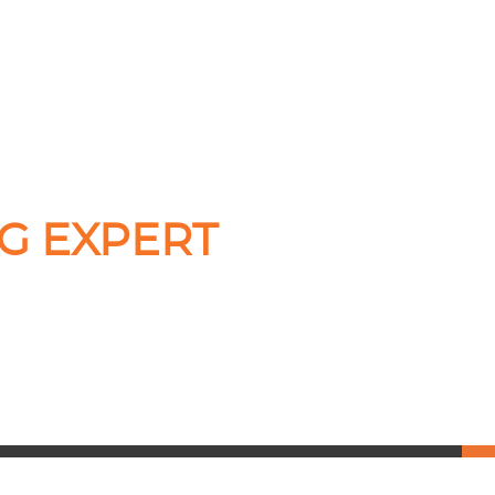
G EXPERT