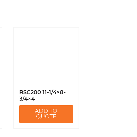
RSC200 11-1/4×8-
3/4×4
ADD TO
QUOTE