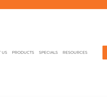
 US
PRODUCTS
SPECIALS
RESOURCES