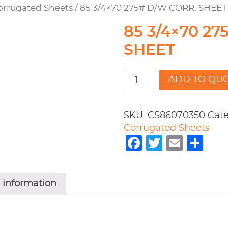
orrugated Sheets
/ 85 3/4×70 275# D/W CORR. SHEET
85 3/4×70 2
SHEET
85
ADD TO QU
3/4x70
275#
D/W
SKU:
CS86070350
Cate
CORR.
Corrugated Sheets
SHEET
Facebook
Twitter
Emai
Sh
quantity
 information