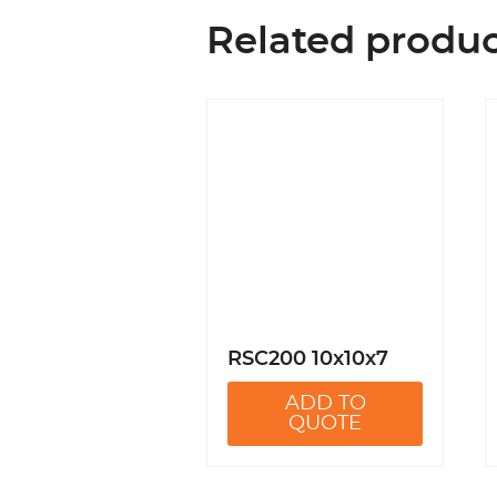
Related produ
RSC200 10x10x7
ADD TO
QUOTE