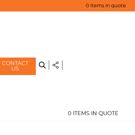
0 items in quote
HOME
ABOUT US
PRODUCTS
SPECIALS
CONTACT
US
RESOURCES
BLOG
CONTACT US
0 ITEMS IN QUOTE