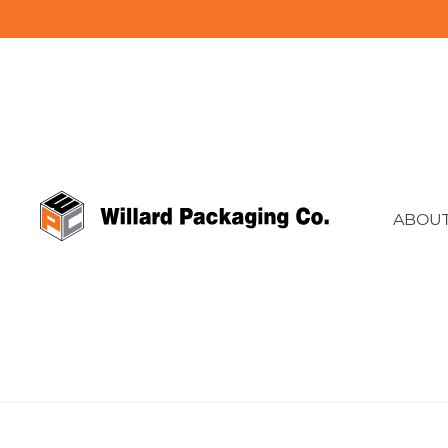
ABOUT