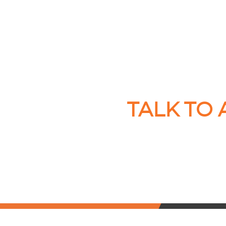
TALK TO