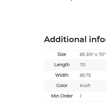
Additional inf
Size
85 3/4" x 70"
Length
70
Width
85.75
Color
Kraft
Min Order
1