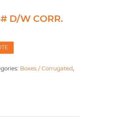
75# D/W CORR.
OTE
gories:
Boxes / Corrugated
,
l
are