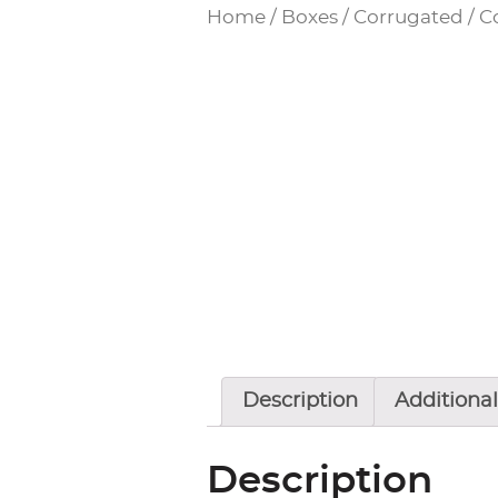
Home
/
Boxes / Corrugated
/
C
Description
Additional
Description