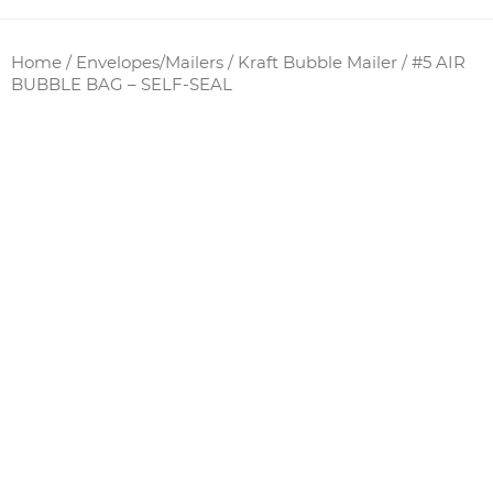
Home
/
Envelopes/Mailers
/
Kraft Bubble Mailer
/ #5 AIR
BUBBLE BAG – SELF-SEAL