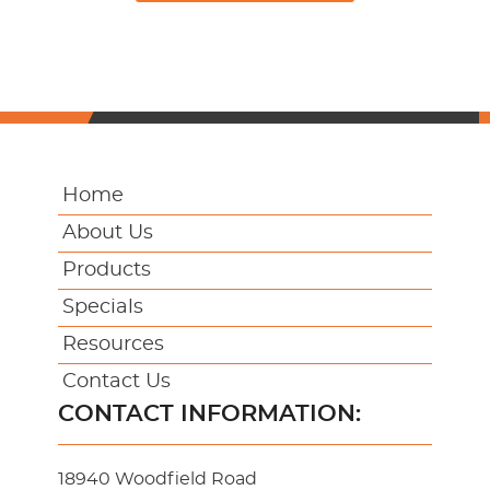
Home
About Us
Products
Specials
Resources
Contact Us
CONTACT INFORMATION:
18940 Woodfield Road