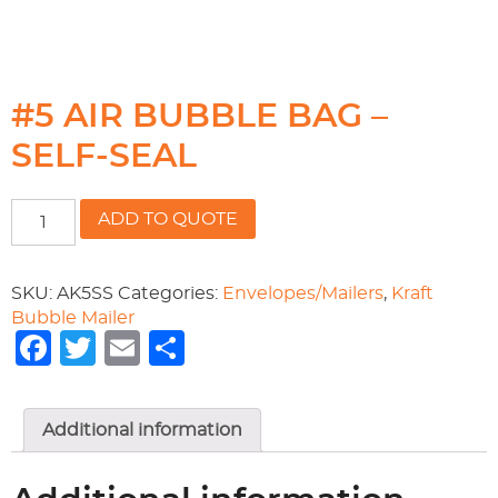
#5 AIR BUBBLE BAG –
SELF-SEAL
#5
ADD TO QUOTE
AIR
BUBBLE
BAG
SKU:
AK5SS
Categories:
Envelopes/Mailers
,
Kraft
-
Bubble Mailer
SELF-
Facebook
Twitter
Email
Share
SEAL
quantity
Additional information