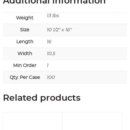
Additional information
13 lbs
Weight
Size
10 1/2" x 16"
Length
16
Width
10.5
Min Order
1
Qty. Per Case
100
Related products