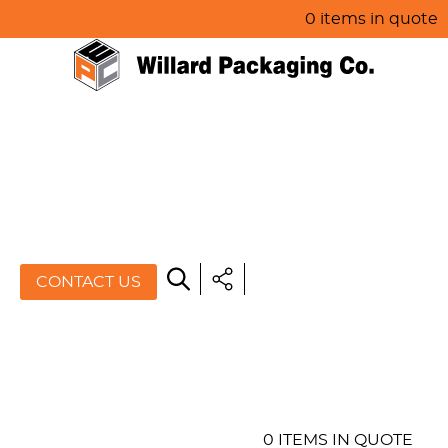
0 items in quote
HOME
ABOUT US
PRODUCTS
SPECIALS
CONTACT US
RESOURCES
BLOG
CONTACT US
0 ITEMS IN QUOTE