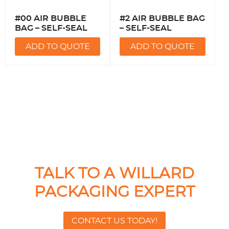
#00 AIR BUBBLE
#2 AIR BUBBLE BAG
BAG – SELF-SEAL
– SELF-SEAL
ADD TO QUOTE
ADD TO QUOTE
TALK TO A WILLARD
PACKAGING EXPERT
CONTACT US TODAY!