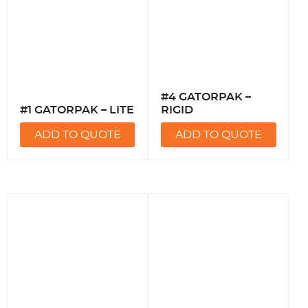
#4 GATORPAK –
#1 GATORPAK – LITE
RIGID
ADD TO QUOTE
ADD TO QUOTE