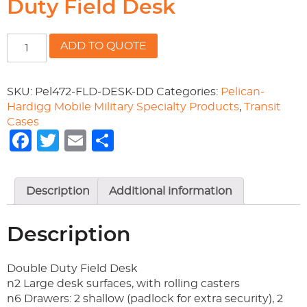
Duty Field Desk
472-
ADD TO QUOTE
FLD-
DESK-
DD
SKU:
Pel472-FLD-DESK-DD
Categories:
Pelican-
Double
Hardigg Mobile Military Specialty Products
,
Transit
Duty
Cases
Field
Facebook
Twitter
Email
Share
Desk
quantity
Description
Additional information
Description
Double Duty Field Desk
n2 Large desk surfaces, with rolling casters
n6 Drawers: 2 shallow (padlock for extra security), 2