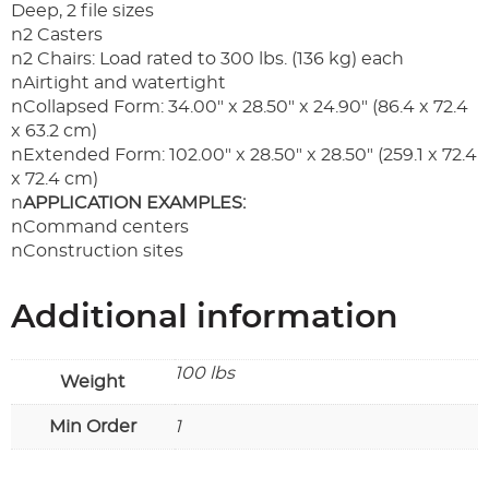
Deep, 2 file sizes
n2 Casters
n2 Chairs: Load rated to 300 lbs. (136 kg) each
nAirtight and watertight
nCollapsed Form: 34.00" x 28.50" x 24.90" (86.4 x 72.4
x 63.2 cm)
nExtended Form: 102.00" x 28.50" x 28.50" (259.1 x 72.4
x 72.4 cm)
n
APPLICATION EXAMPLES:
nCommand centers
nConstruction sites
Additional information
100 lbs
Weight
Min Order
1