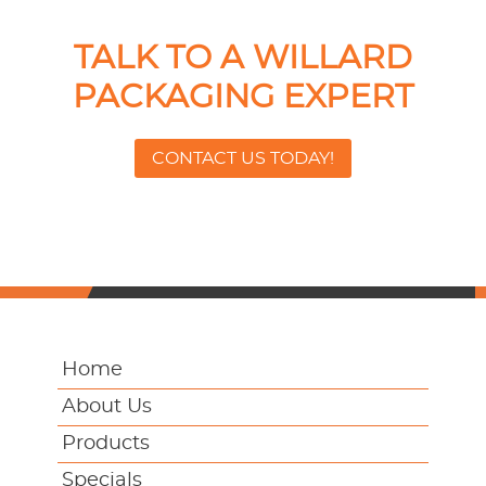
TALK TO A WILLARD
PACKAGING EXPERT
CONTACT US TODAY!
Home
About Us
Products
Specials