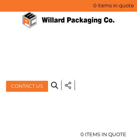
0 items in quote
HOME
ABOUT US
PRODUCTS
SPECIALS
CONTACT US
RESOURCES
BLOG
CONTACT US
0 ITEMS IN QUOTE