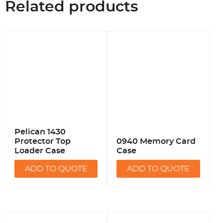
Related products
Pelican 1430
Protector Top
0940 Memory Card
Loader Case
Case
ADD TO QUOTE
ADD TO QUOTE