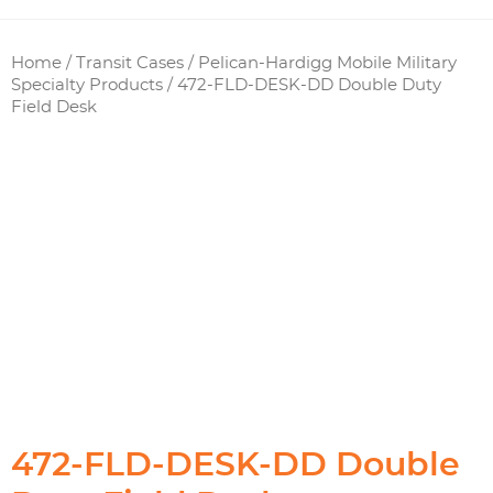
Home
/
Transit Cases
/
Pelican-Hardigg Mobile Military
Specialty Products
/ 472-FLD-DESK-DD Double Duty
Field Desk
472-FLD-DESK-DD Double