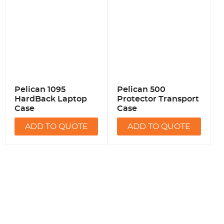
Pelican 1095
Pelican 500
HardBack Laptop
Protector Transport
Case
Case
ADD TO QUOTE
ADD TO QUOTE