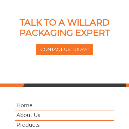
TALK TO A WILLARD
PACKAGING EXPERT
CONTACT US TODAY!
Home
About Us
Products