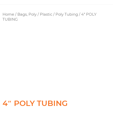
Home
/
Bags, Poly / Plastic
/
Poly Tubing
/ 4″ POLY
TUBING
4″ POLY TUBING