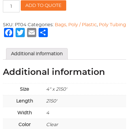
4"
ADD TO QUOTE
POLY
TUBING
quantity
SKU:
PT04
Categories:
Bags, Poly / Plastic
,
Poly Tubing
Facebook
Twitter
Email
Share
Additional information
Additional information
Size
4" x 2150'
Length
2150'
Width
4
Color
Clear