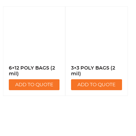
6×12 POLY BAGS (2
3×3 POLY BAGS (2
mil)
mil)
ADD TO QUOTE
ADD TO QUOTE