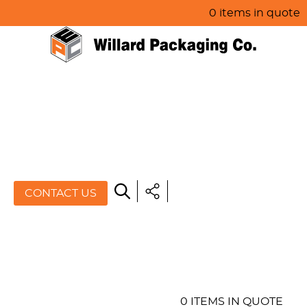
0 items in quote
HOME
ABOUT US
PRODUCTS
SPECIALS
CONTACT US
RESOURCES
BLOG
CONTACT US
0 ITEMS IN QUOTE