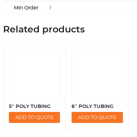
Min Order
1
Related products
5″ POLY TUBING
6″ POLY TUBING
ADD TO QUOTE
ADD TO QUOTE