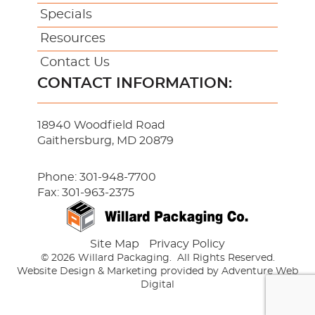
Specials
Resources
Contact Us
CONTACT INFORMATION:
18940 Woodfield Road
Gaithersburg, MD 20879
Phone:
301-948-7700
Fax: 301-963-2375
Site Map
Privacy Policy
© 2026 Willard Packaging.
All Rights Reserved.
Website Design & Marketing provided by
Adventure Web
Digital