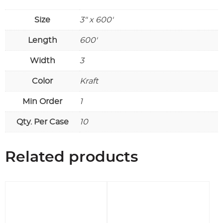
Size
3" x 600'
Length
600'
Width
3
Color
Kraft
Min Order
1
Qty. Per Case
10
Related products