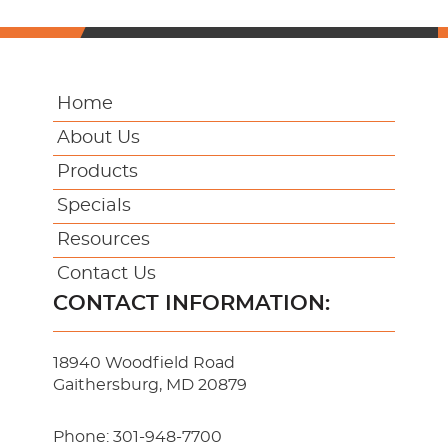
Home
About Us
Products
Specials
Resources
Contact Us
CONTACT INFORMATION:
18940 Woodfield Road
Gaithersburg, MD 20879
Phone:
301-948-7700