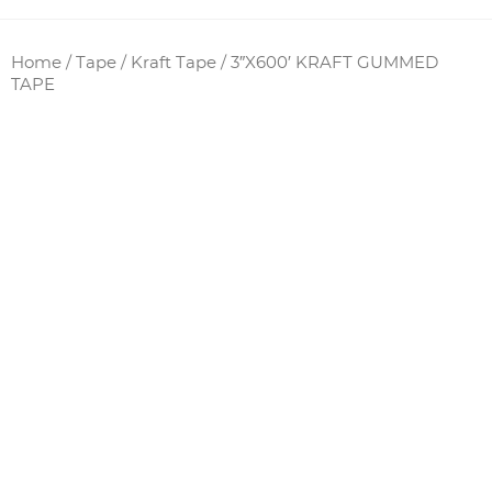
Home
/
Tape
/
Kraft Tape
/ 3″X600′ KRAFT GUMMED
TAPE