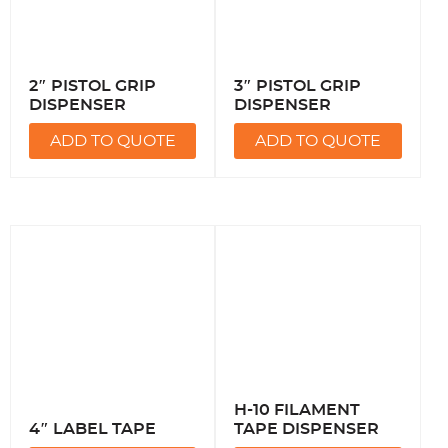
2″ PISTOL GRIP
3″ PISTOL GRIP
DISPENSER
DISPENSER
ADD TO QUOTE
ADD TO QUOTE
H-10 FILAMENT
4″ LABEL TAPE
TAPE DISPENSER