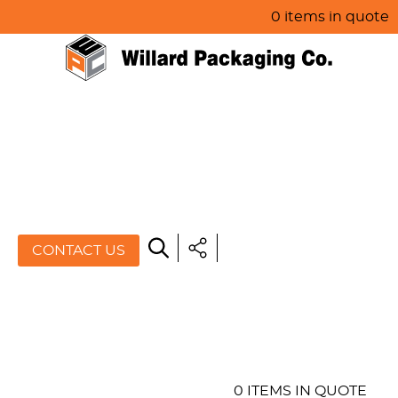
0 items in quote
HOME
ABOUT US
PRODUCTS
SPECIALS
CONTACT US
RESOURCES
BLOG
CONTACT US
0 ITEMS IN QUOTE