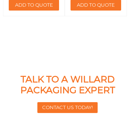
ADD TO QUOTE
ADD TO QUOTE
TALK TO A WILLARD
PACKAGING EXPERT
CONTACT US TODAY!