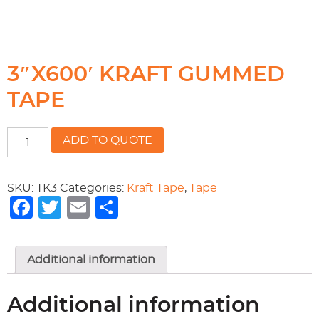
3″X600′ KRAFT GUMMED
TAPE
3"X600'
ADD TO QUOTE
KRAFT
GUMMED
TAPE
SKU:
TK3
Categories:
Kraft Tape
,
Tape
quantity
Facebook
Twitter
Email
Share
Additional information
Additional information