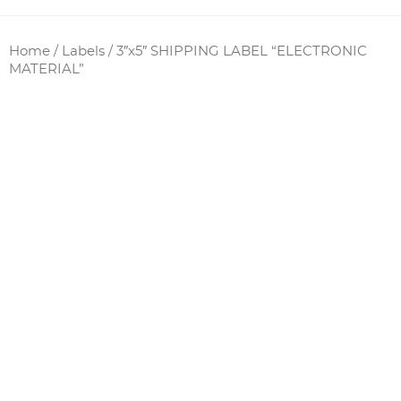
Home
/
Labels
/ 3″x5″ SHIPPING LABEL “ELECTRONIC
MATERIAL”