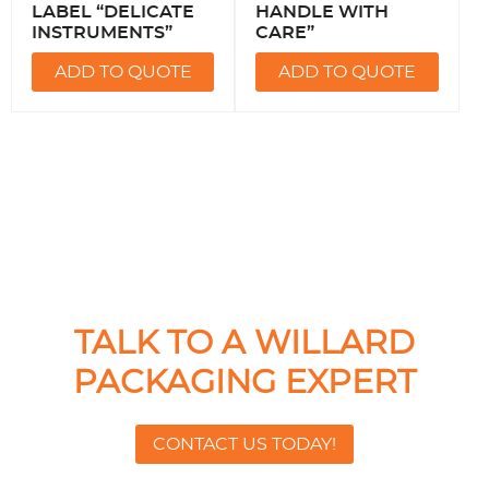
LABEL “DELICATE
HANDLE WITH
INSTRUMENTS”
CARE”
ADD TO QUOTE
ADD TO QUOTE
TALK TO A WILLARD
PACKAGING EXPERT
CONTACT US TODAY!