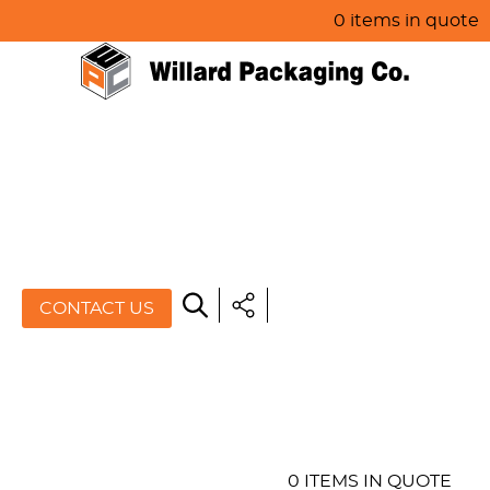
0 items in quote
HOME
ABOUT US
PRODUCTS
SPECIALS
CONTACT US
RESOURCES
BLOG
CONTACT US
0 ITEMS IN QUOTE