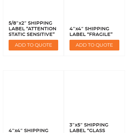
5/8″x2″ SHIPPING
LABEL “ATTENTION
4″x4″ SHIPPING
STATIC SENSITIVE”
LABEL “FRAGILE”
ADD TO QUOTE
ADD TO QUOTE
3″x5″ SHIPPING
4″x4″ SHIPPING
LABEL “GLASS