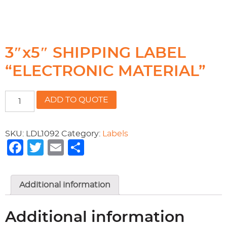
3″x5″ SHIPPING LABEL
“ELECTRONIC MATERIAL”
3"x5"
ADD TO QUOTE
SHIPPING
LABEL
"ELECTRONIC
SKU:
LDL1092
Category:
Labels
MATERIAL"
Facebook
Twitter
Email
Share
quantity
Additional information
Additional information