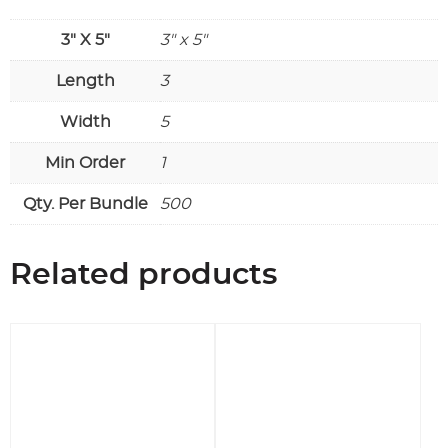
3" X 5"
3" x 5"
Length
3
Width
5
Min Order
1
Qty. Per Bundle
500
Related products