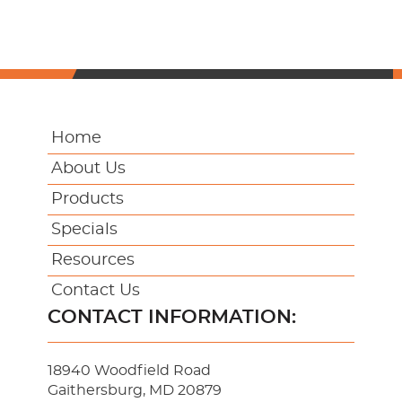
Home
About Us
Products
Specials
Resources
Contact Us
CONTACT INFORMATION:
18940 Woodfield Road
Gaithersburg, MD 20879