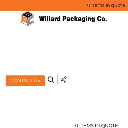
0 items in quote
HOME
ABOUT US
PRODUCTS
SPECIALS
CONTACT US
RESOURCES
BLOG
CONTACT US
0 ITEMS IN QUOTE