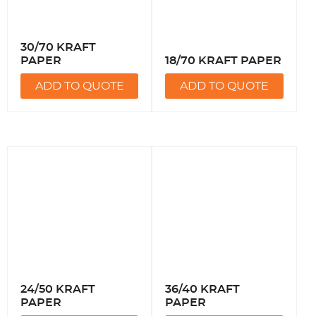
30/70 KRAFT
PAPER
18/70 KRAFT PAPER
ADD TO QUOTE
ADD TO QUOTE
24/50 KRAFT
36/40 KRAFT
PAPER
PAPER