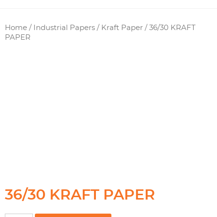
Home
/
Industrial Papers
/
Kraft Paper
/ 36/30 KRAFT
PAPER
36/30 KRAFT PAPER