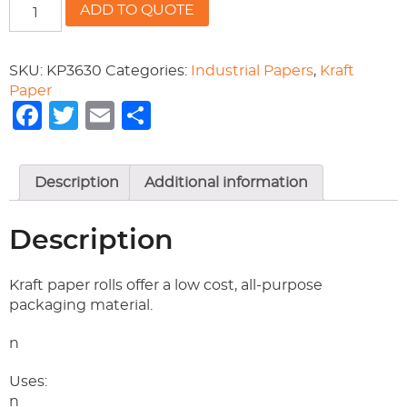
36/30
ADD TO QUOTE
KRAFT
PAPER
quantity
SKU:
KP3630
Categories:
Industrial Papers
,
Kraft
Paper
Facebook
Twitter
Email
Share
Description
Additional information
Description
Kraft paper rolls offer a low cost, all-purpose
packaging material.
n
Uses:
n