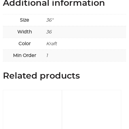
Additional information
Size
36"
Width
36
Color
Kraft
Min Order
1
Related products