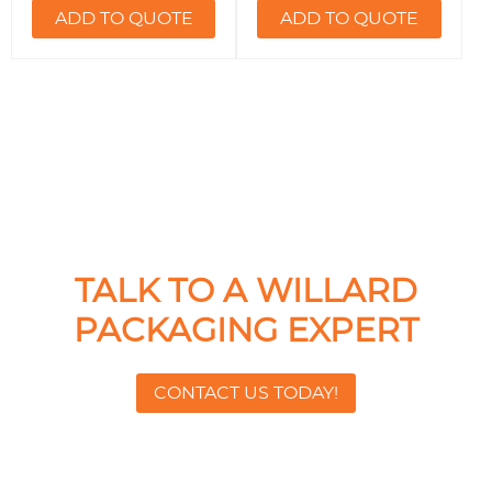
ADD TO QUOTE
ADD TO QUOTE
TALK TO A WILLARD
PACKAGING EXPERT
CONTACT US TODAY!