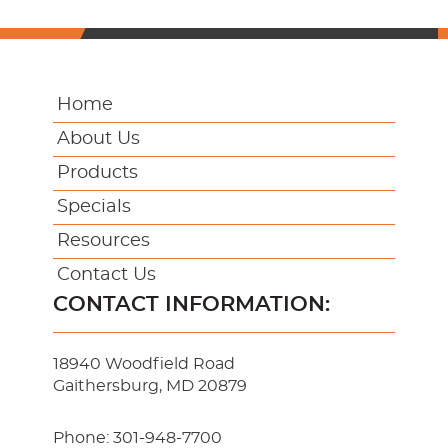
Home
About Us
Products
Specials
Resources
Contact Us
CONTACT INFORMATION:
18940 Woodfield Road
Gaithersburg, MD 20879
Phone:
301-948-7700