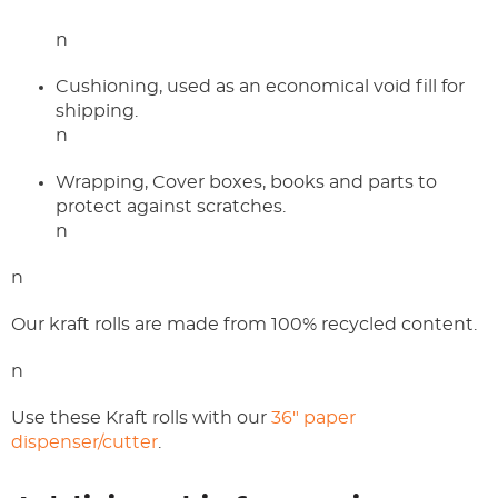
n
Cushioning, used as an economical void fill for
shipping.
n
Wrapping, Cover boxes, books and parts to
protect against scratches.
n
n
Our kraft rolls are made from 100% recycled content.
n
Use these Kraft rolls with our
36" paper
dispenser/cutter
.