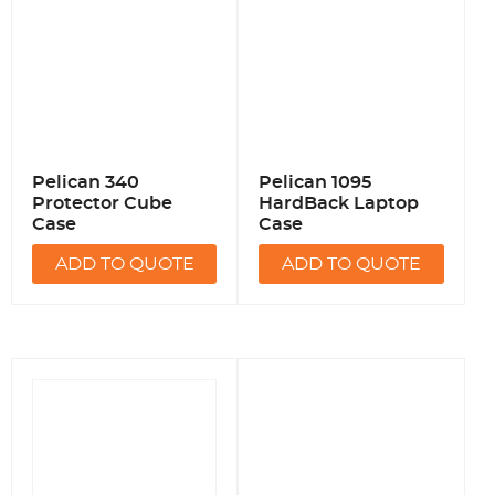
Pelican 340
Pelican 1095
Protector Cube
HardBack Laptop
Case
Case
ADD TO QUOTE
ADD TO QUOTE