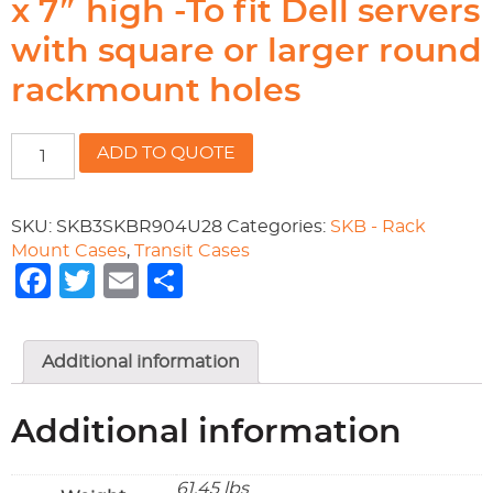
x 7″ high -To fit Dell servers
with square or larger round
rackmount holes
19"
ADD TO QUOTE
rackable
x
28.3/4"
SKU:
SKB3SKBR904U28
Categories:
SKB - Rack
deep
Mount Cases
,
Transit Cases
x
Facebook
Twitter
Email
Share
7"
high
-
Additional information
To
fit
Dell
Additional information
servers
with
square
61.45 lbs