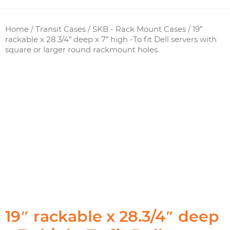
Home
/
Transit Cases
/
SKB - Rack Mount Cases
/ 19″
rackable x 28.3/4″ deep x 7″ high -To fit Dell servers with
square or larger round rackmount holes
19″ rackable x 28.3/4″ deep