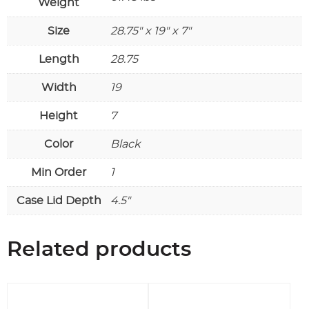
Weight
or
larger
Size
28.75" x 19" x 7"
round
rackmount
Length
28.75
holes
quantity
Width
19
Height
7
Color
Black
Min Order
1
Case Lid Depth
4.5"
Related products