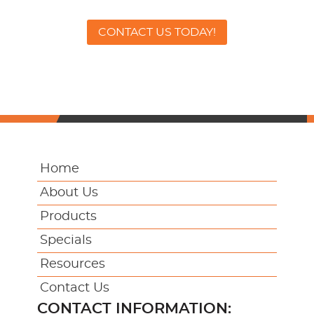
CONTACT US TODAY!
Home
About Us
Products
Specials
Resources
Contact Us
CONTACT INFORMATION: