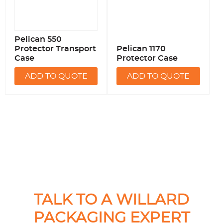
Pelican 550
Protector Transport
Pelican 1170
Case
Protector Case
ADD TO QUOTE
ADD TO QUOTE
TALK TO A WILLARD
PACKAGING EXPERT