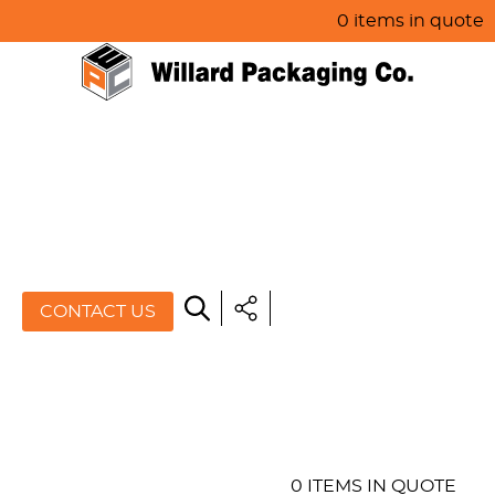
0 items in quote
HOME
ABOUT US
PRODUCTS
SPECIALS
CONTACT US
RESOURCES
BLOG
CONTACT US
0 ITEMS IN QUOTE