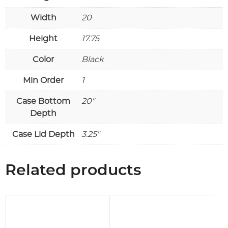
Width
20
Height
17.75
Color
Black
Min Order
1
Case Bottom
20"
Depth
Case Lid Depth
3.25"
Related products