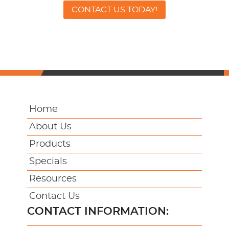
CONTACT US TODAY!
Home
About Us
Products
Specials
Resources
Contact Us
CONTACT INFORMATION: