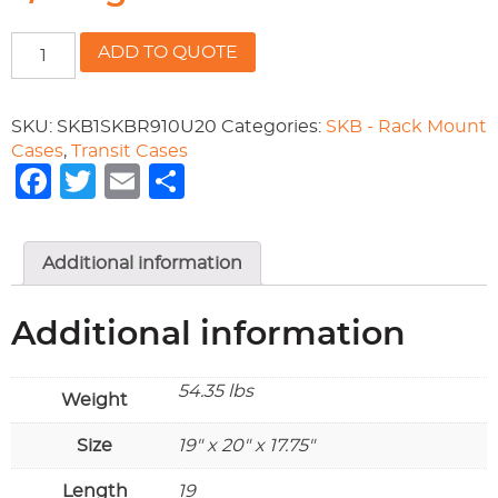
19"
ADD TO QUOTE
rackable
x
20"
SKU:
SKB1SKBR910U20
Categories:
SKB - Rack Mount
deep
Cases
,
Transit Cases
x
Facebook
Twitter
Email
Share
17
3/4
high
Additional information
quantity
Additional information
54.35 lbs
Weight
Size
19" x 20" x 17.75"
Length
19