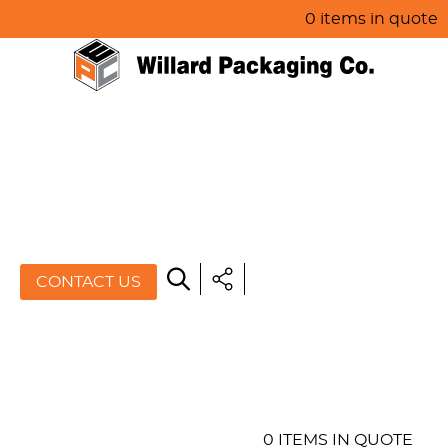
0 items in quote
HOME
ABOUT US
PRODUCTS
SPECIALS
CONTACT US
RESOURCES
BLOG
CONTACT US
0 ITEMS IN QUOTE