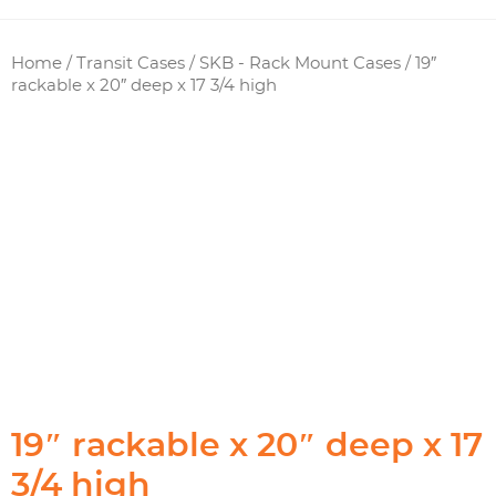
Home
/
Transit Cases
/
SKB - Rack Mount Cases
/ 19″
rackable x 20″ deep x 17 3/4 high
19″ rackable x 20″ deep x 17
3/4 high