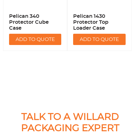
Pelican 340
Pelican 1430
Protector Cube
Protector Top
Case
Loader Case
ADD TO QUOTE
ADD TO QUOTE
TALK TO A WILLARD
PACKAGING EXPERT