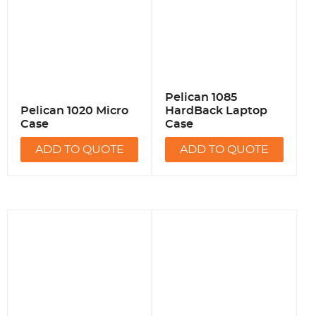
Pelican 1085
Pelican 1020 Micro
HardBack Laptop
Case
Case
ADD TO QUOTE
ADD TO QUOTE