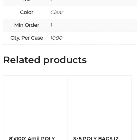
Color
Clear
Min Order
1
Qty. Per Case
1000
Related products
8’x100′ 4mil POLY
3×5 POLY BAGS (2