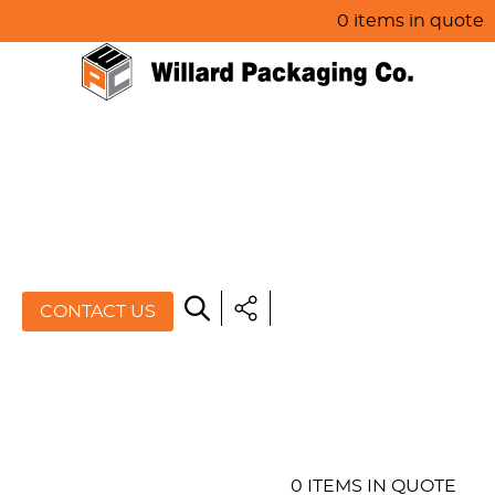
0 items in quote
HOME
ABOUT US
PRODUCTS
SPECIALS
CONTACT US
RESOURCES
BLOG
CONTACT US
0 ITEMS IN QUOTE