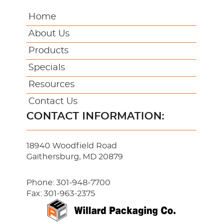
Home
About Us
Products
Specials
Resources
Contact Us
CONTACT INFORMATION:
18940 Woodfield Road
Gaithersburg, MD 20879
Phone:
301-948-7700
Fax: 301-963-2375