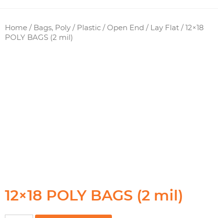
Home
/
Bags, Poly / Plastic
/
Open End / Lay Flat
/ 12×18
POLY BAGS (2 mil)
12×18 POLY BAGS (2 mil)