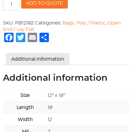
12x18
ADD TO QUOTE
POLY
BAGS
(2
SKU:
PB12182
Categories:
Bags, Poly / Plastic
,
Open
mil)
End / Lay Flat
quantity
Facebook
Twitter
Email
Share
Additional information
Additional information
Size
12" x 18"
Length
18
Width
12
Mil
2