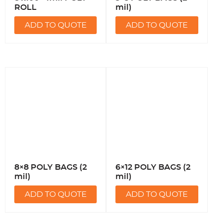
ROLL
mil)
ADD TO QUOTE
ADD TO QUOTE
8×8 POLY BAGS (2
6×12 POLY BAGS (2
mil)
mil)
ADD TO QUOTE
ADD TO QUOTE