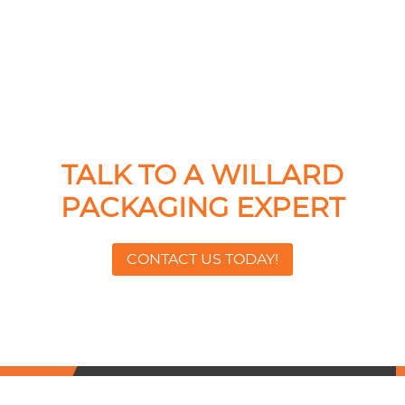
TALK TO A WILLARD
PACKAGING EXPERT
CONTACT US TODAY!