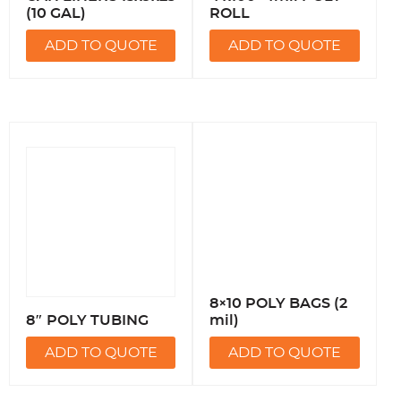
(10 GAL)
ROLL
ADD TO QUOTE
ADD TO QUOTE
8×10 POLY BAGS (2
8″ POLY TUBING
mil)
ADD TO QUOTE
ADD TO QUOTE