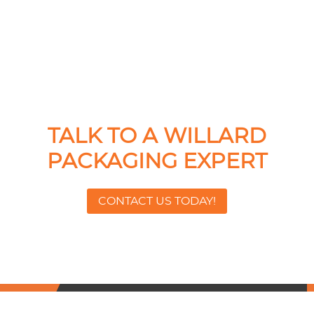
TALK TO A WILLARD
PACKAGING EXPERT
CONTACT US TODAY!