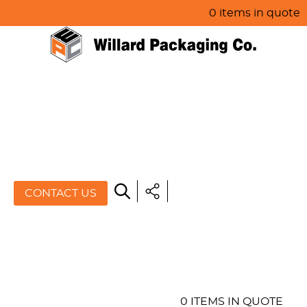
0 items in quote
HOME
ABOUT US
PRODUCTS
SPECIALS
CONTACT US
RESOURCES
BLOG
CONTACT US
0 ITEMS IN QUOTE