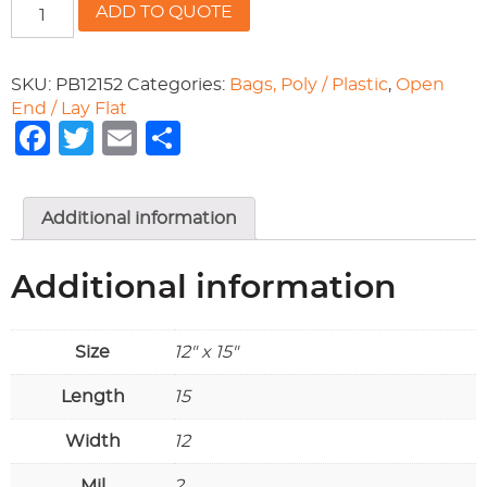
12x15
ADD TO QUOTE
POLY
BAGS
(2
SKU:
PB12152
Categories:
Bags, Poly / Plastic
,
Open
mil)
End / Lay Flat
quantity
Facebook
Twitter
Email
Share
Additional information
Additional information
Size
12" x 15"
Length
15
Width
12
Mil
2