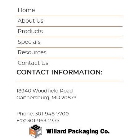
Home
About Us
Products
Specials
Resources
Contact Us
CONTACT INFORMATION:
18940 Woodfield Road
Gaithersburg, MD 20879
Phone:
301-948-7700
Fax: 301-963-2375