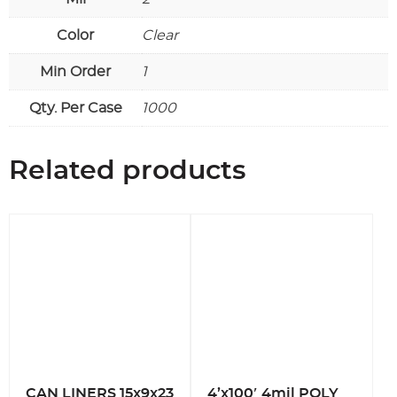
Color
Clear
Min Order
1
Qty. Per Case
1000
Related products
CAN LINERS 15x9x23
4’x100′ 4mil POLY