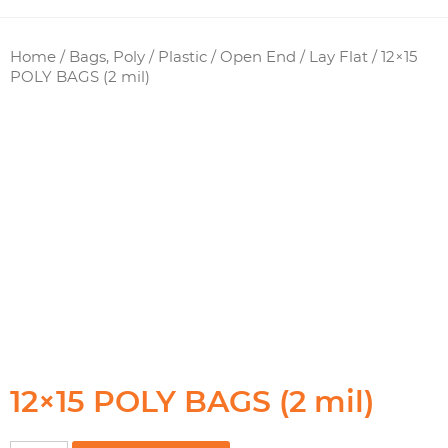
Home
/
Bags, Poly / Plastic
/
Open End / Lay Flat
/ 12×15
POLY BAGS (2 mil)
12×15 POLY BAGS (2 mil)