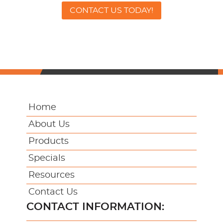
CONTACT US TODAY!
Home
About Us
Products
Specials
Resources
Contact Us
CONTACT INFORMATION: