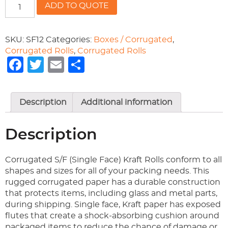
12"
ADD TO QUOTE
S/F
CORRUGATED
quantity
SKU:
SF12
Categories:
Boxes / Corrugated
,
Corrugated Rolls
,
Corrugated Rolls
Facebook
Twitter
Email
Share
Description
Additional information
Description
Corrugated S/F (Single Face) Kraft Rolls conform to all
shapes and sizes for all of your packing needs. This
rugged corrugated paper has a durable construction
that protects items, including glass and metal parts,
during shipping. Single face, Kraft paper has exposed
flutes that create a shock-absorbing cushion around
packaged items to reduce the chance of damage or