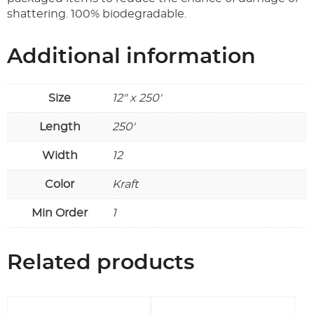
shattering. 100% biodegradable.
Additional information
Size
12" x 250'
Length
250'
Width
12
Color
Kraft
Min Order
1
Related products