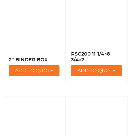
RSC200 11-1/4×8-
2″ BINDER BOX
3/4×2
ADD TO QUOTE
ADD TO QUOTE