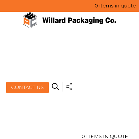
0 items in quote
HOME
ABOUT US
PRODUCTS
SPECIALS
CONTACT US
RESOURCES
BLOG
CONTACT US
0 ITEMS IN QUOTE