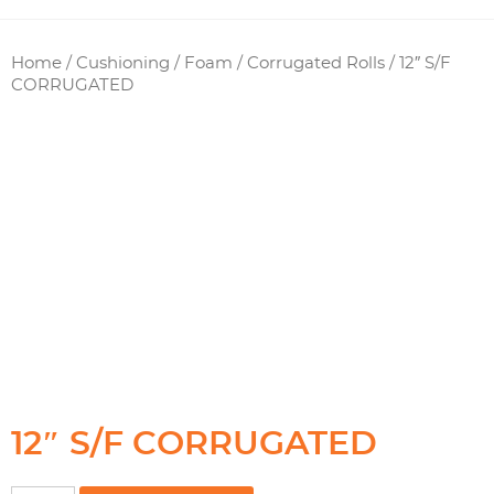
Home
/
Cushioning / Foam
/
Corrugated Rolls
/ 12″ S/F
CORRUGATED
12″ S/F CORRUGATED