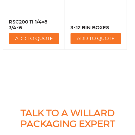
RSC200 11-1/4×8-
3/4×6
3×12 BIN BOXES
ADD TO QUOTE
ADD TO QUOTE
TALK TO A WILLARD
PACKAGING EXPERT