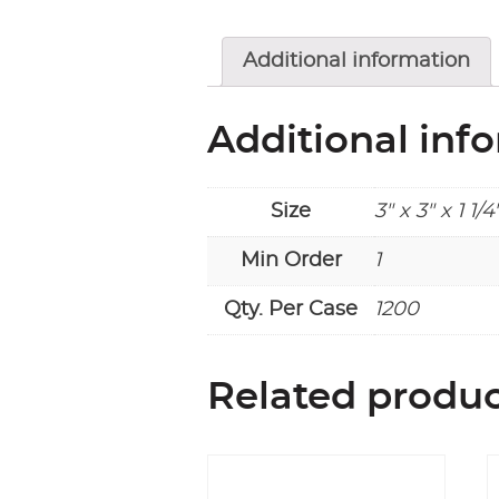
Additional information
Additional inf
Size
3" x 3" x 1 1/4
Min Order
1
Qty. Per Case
1200
Related produ