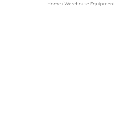
Home
/
Warehouse Equipmen