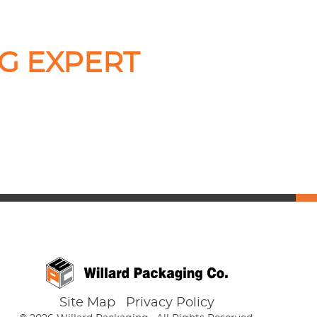
G EXPERT
Site Map
Privacy Policy