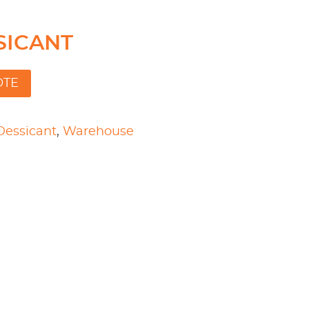
SSICANT
OTE
Dessicant
,
Warehouse
l
are