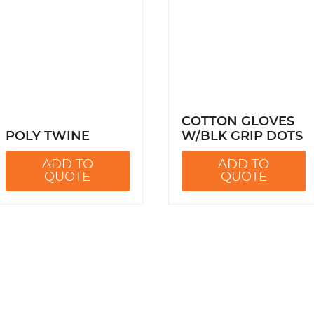
COTTON GLOVES
POLY TWINE
W/BLK GRIP DOTS
ADD TO
ADD TO
QUOTE
QUOTE