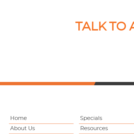
TALK TO
Home
Specials
About Us
Resources