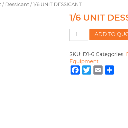
t
/
Dessicant
/ 1/6 UNIT DESSICANT
1/6 UNIT DE
1/6
ADD TO QU
UNIT
DESSICANT
quantity
SKU:
D1-6
Categories:
Equipment
Facebook
Twitter
Emai
Sh