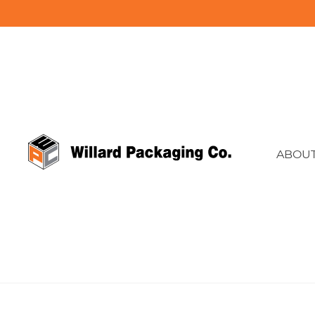
ABOUT