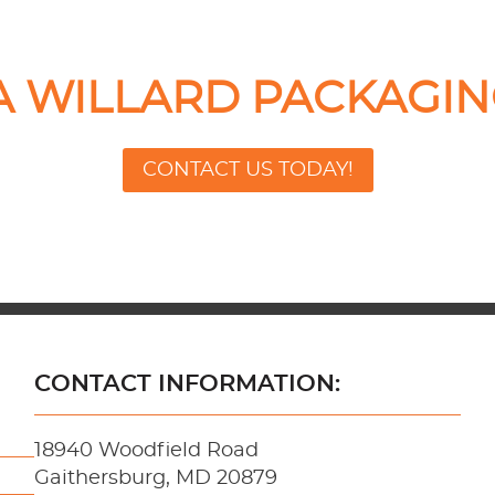
 A WILLARD PACKAGIN
CONTACT US TODAY!
CONTACT INFORMATION:
18940 Woodfield Road
Gaithersburg, MD 20879