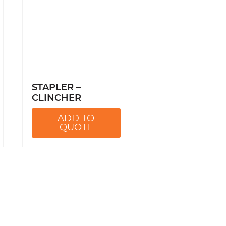
STAPLER –
CLINCHER
ADD TO
QUOTE