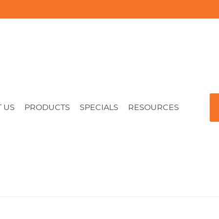
 US
PRODUCTS
SPECIALS
RESOURCES