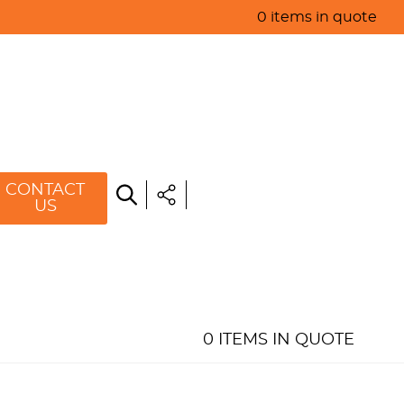
0 items in quote
HOME
ABOUT US
PRODUCTS
SPECIALS
CONTACT
US
RESOURCES
BLOG
CONTACT US
0 ITEMS IN QUOTE