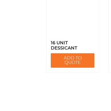
16 UNIT
DESSICANT
ADD TO
QUOTE