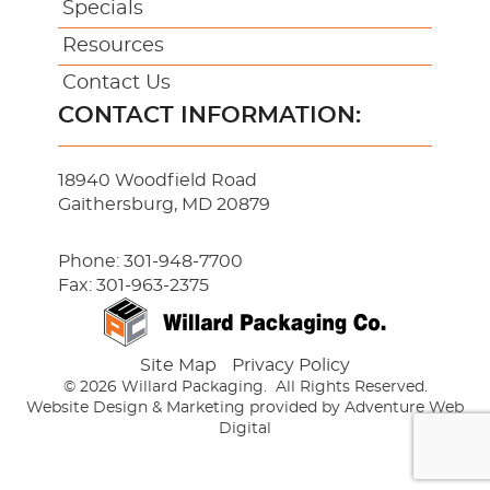
Specials
Resources
Contact Us
CONTACT INFORMATION:
18940 Woodfield Road
Gaithersburg, MD 20879
Phone:
301-948-7700
Fax: 301-963-2375
Site Map
Privacy Policy
© 2026 Willard Packaging.
All Rights Reserved.
Website Design & Marketing provided by
Adventure Web
Digital