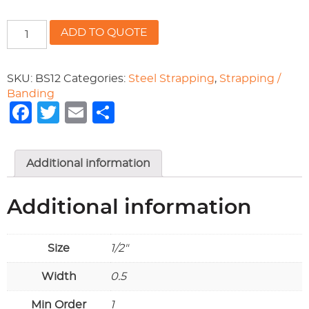
1/2"
ADD TO QUOTE
STEEL
SEALS
481-
SKU:
BS12
Categories:
Steel Strapping
,
Strapping /
OP2.5M
Banding
quantity
Facebook
Twitter
Email
Share
Additional information
Additional information
Size
1/2"
Width
0.5
Min Order
1