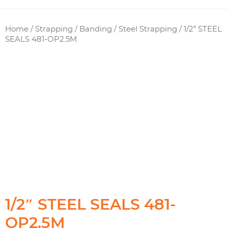
Home
/
Strapping / Banding
/
Steel Strapping
/ 1/2″ STEEL
SEALS 481-OP2.5M
1/2″ STEEL SEALS 481-
OP2.5M