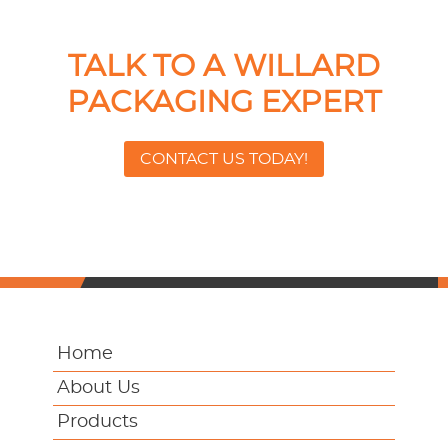
TALK TO A WILLARD
PACKAGING EXPERT
CONTACT US TODAY!
Home
About Us
Products