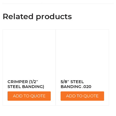
Related products
CRIMPER (1/2″
5/8″ STEEL
STEEL BANDING)
BANDING .020
ADD TO QUOTE
ADD TO QUOTE