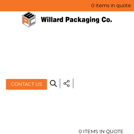
0 items in quote
HOME
ABOUT US
PRODUCTS
SPECIALS
CONTACT US
RESOURCES
BLOG
CONTACT US
0 ITEMS IN QUOTE