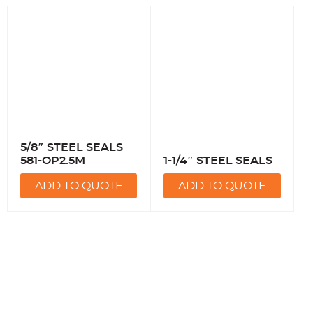
5/8″ STEEL SEALS
581-OP2.5M
1-1/4″ STEEL SEALS
ADD TO QUOTE
ADD TO QUOTE