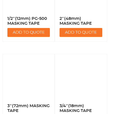
1/2″(12mm) PG-500
2″(48mm)
MASKING TAPE
MASKING TAPE
ADD TO QUOTE
ADD TO QUOTE
3″(72mm) MASKING
3/4″(18mm)
TAPE
MASKING TAPE