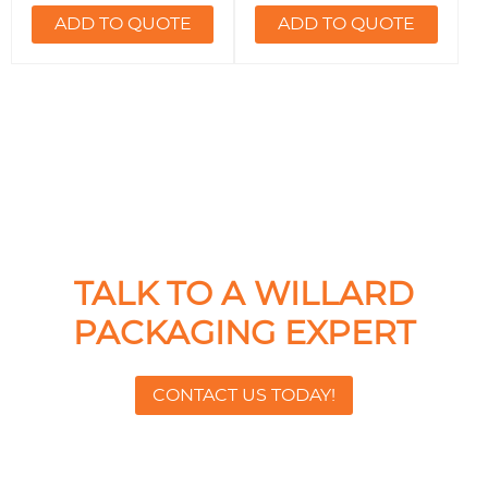
ADD TO QUOTE
ADD TO QUOTE
TALK TO A WILLARD
PACKAGING EXPERT
CONTACT US TODAY!