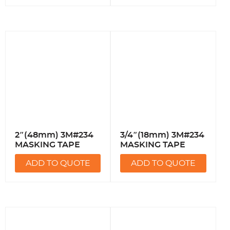
2″(48mm) 3M#234
3/4″(18mm) 3M#234
MASKING TAPE
MASKING TAPE
ADD TO QUOTE
ADD TO QUOTE