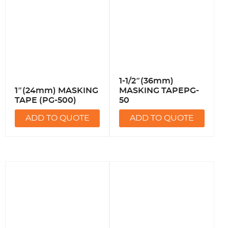
1-1/2″(36mm)
1″(24mm) MASKING
MASKING TAPEPG-
TAPE (PG-500)
50
ADD TO QUOTE
ADD TO QUOTE