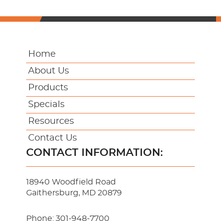
Home
About Us
Products
Specials
Resources
Contact Us
CONTACT INFORMATION:
18940 Woodfield Road
Gaithersburg, MD 20879
Phone:
301-948-7700