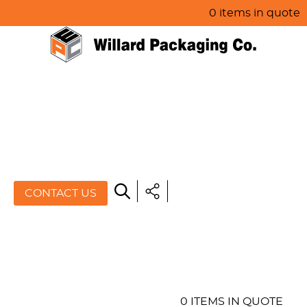
0 items in quote
HOME
ABOUT US
PRODUCTS
SPECIALS
CONTACT US
RESOURCES
BLOG
CONTACT US
0 ITEMS IN QUOTE