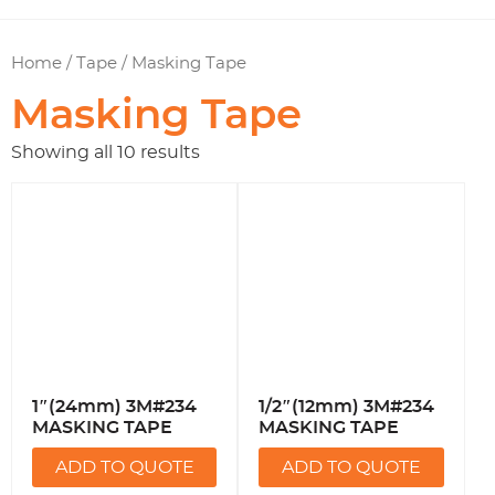
Home
/
Tape
/ Masking Tape
Masking Tape
Showing all 10 results
1″(24mm) 3M#234
1/2″(12mm) 3M#234
MASKING TAPE
MASKING TAPE
ADD TO QUOTE
ADD TO QUOTE