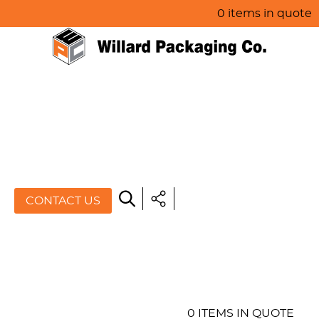
0 items in quote
HOME
ABOUT US
PRODUCTS
SPECIALS
CONTACT US
RESOURCES
BLOG
CONTACT US
0 ITEMS IN QUOTE