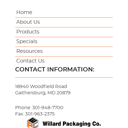
Home
About Us
Products
Specials
Resources
Contact Us
CONTACT INFORMATION:
18940 Woodfield Road
Gaithersburg, MD 20879
Phone:
301-948-7700
Fax: 301-963-2375