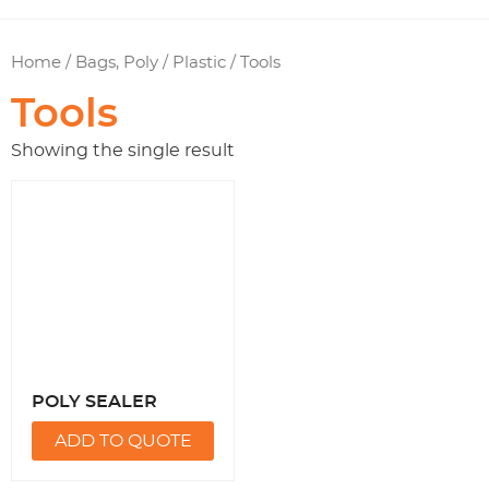
Home
/
Bags, Poly / Plastic
/ Tools
Tools
Showing the single result
POLY SEALER
ADD TO QUOTE