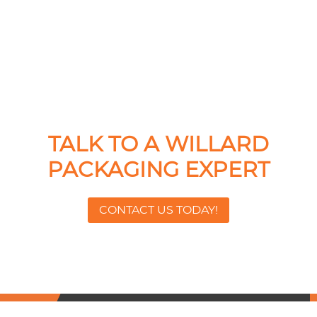
TALK TO A WILLARD
PACKAGING EXPERT
CONTACT US TODAY!